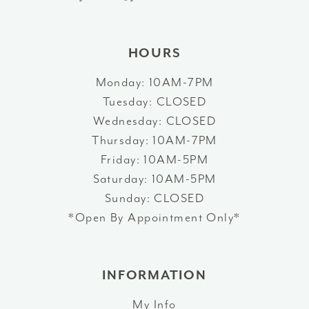
14
HOURS
Monday: 10AM-7PM
Tuesday: CLOSED
Wednesday: CLOSED
Thursday: 10AM-7PM
Friday: 10AM-5PM
Saturday: 10AM-5PM
Sunday: CLOSED
*Open By Appointment Only*
INFORMATION
My Info