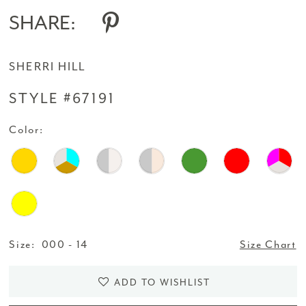
SHARE:
SHERRI HILL
STYLE #67191
Color:
Size:
000 - 14
Size Chart
ADD TO WISHLIST