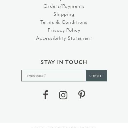
Orders/Payments
Shipping
Terms & Conditions
Privacy Policy
Accessibility Statement
STAY IN TOUCH
SUBMIT