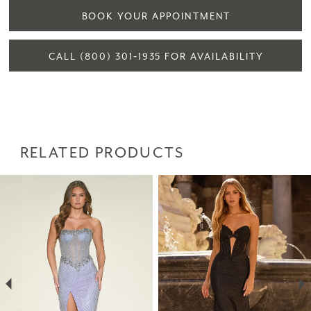
BOOK YOUR APPOINTMENT
CALL (800) 301‑1935 FOR AVAILABILITY
RELATED PRODUCTS
PAUSE AUTOPLAY
PREVIOUS SLIDE
NEXT SLIDE
Related
Skip
0
Products
to
1
Carousel
end
2
3