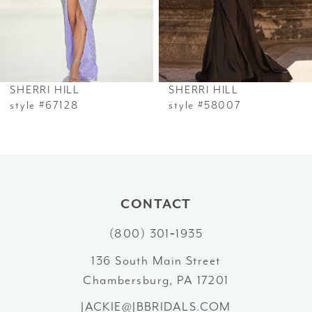
4
5
6
SHERRI HILL
SHERRI HILL
7
style #67128
style #58007
8
9
10
CONTACT
(800) 301‑1935
11
136 South Main Street
12
Chambersburg, PA 17201
13
JACKIE@JBBRIDALS.COM