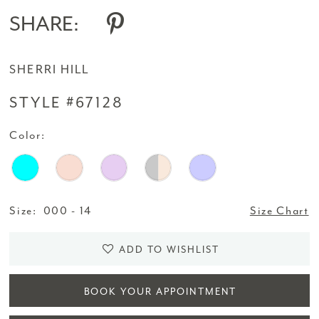
SHARE:
SHERRI HILL
STYLE #67128
Color:
Size:
000 - 14
Size Chart
ADD TO WISHLIST
BOOK YOUR APPOINTMENT