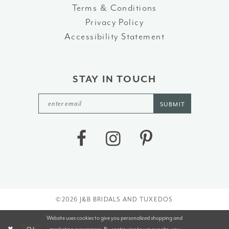
Terms & Conditions
Privacy Policy
Accessibility Statement
STAY IN TOUCH
SUBMIT
©2026 J&B BRIDALS AND TUXEDOS
Website uses cookies to give you personalized shopping and