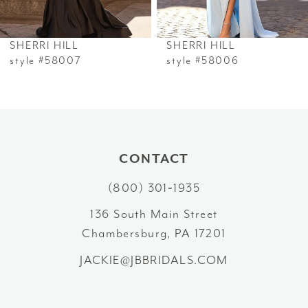
6
SHERRI HILL
SHERRI HILL
7
style #58007
style #58006
8
9
10
CONTACT
(800) 301‑1935
11
136 South Main Street
12
Chambersburg, PA 17201
13
JACKIE@JBBRIDALS.COM
14