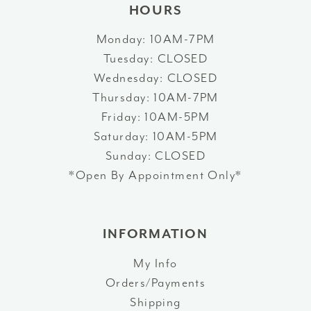
HOURS
Monday: 10AM-7PM
Tuesday: CLOSED
Wednesday: CLOSED
Thursday: 10AM-7PM
Friday: 10AM-5PM
Saturday: 10AM-5PM
Sunday: CLOSED
*Open By Appointment Only*
INFORMATION
My Info
Orders/Payments
Shipping