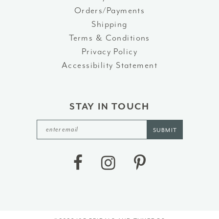
Orders/Payments
Shipping
Terms & Conditions
Privacy Policy
Accessibility Statement
STAY IN TOUCH
SUBMIT