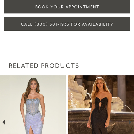
BOOK YOUR APPOINTMENT
CALL (800) 301‑1935 FOR AVAILABILITY
RELATED PRODUCTS
PAUSE AUTOPLAY
PREVIOUS SLIDE
NEXT SLIDE
Related
Skip
0
Products
to
1
Carousel
end
2
3