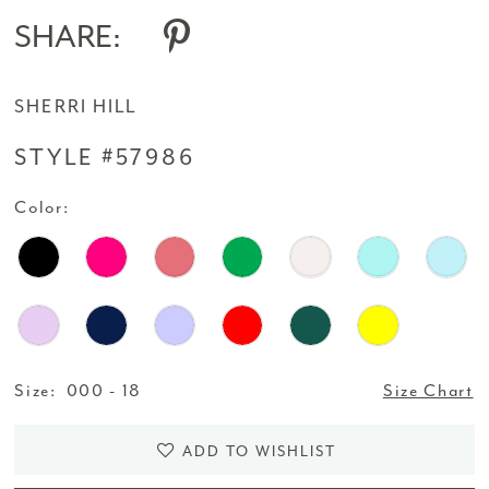
SHARE:
SHERRI HILL
STYLE #57986
Color:
Size:
000 - 18
Size Chart
ADD TO WISHLIST