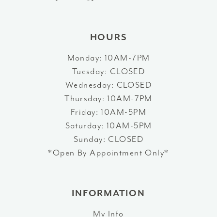
14
HOURS
Monday: 10AM-7PM
Tuesday: CLOSED
Wednesday: CLOSED
Thursday: 10AM-7PM
Friday: 10AM-5PM
Saturday: 10AM-5PM
Sunday: CLOSED
*Open By Appointment Only*
INFORMATION
My Info