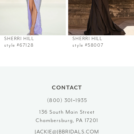
4
5
6
SHERRI HILL
SHERRI HILL
7
style #67128
style #58007
8
9
10
CONTACT
(800) 301‑1935
11
136 South Main Street
12
Chambersburg, PA 17201
13
JACKIE@JBBRIDALS.COM