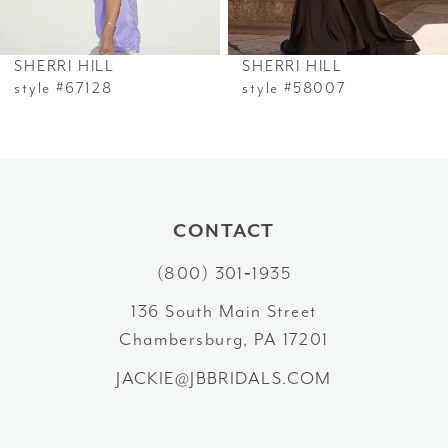
6
SHERRI HILL
SHERRI HILL
7
style #67128
style #58007
8
9
10
CONTACT
(800) 301‑1935
11
136 South Main Street
12
Chambersburg, PA 17201
13
JACKIE@JBBRIDALS.COM
14