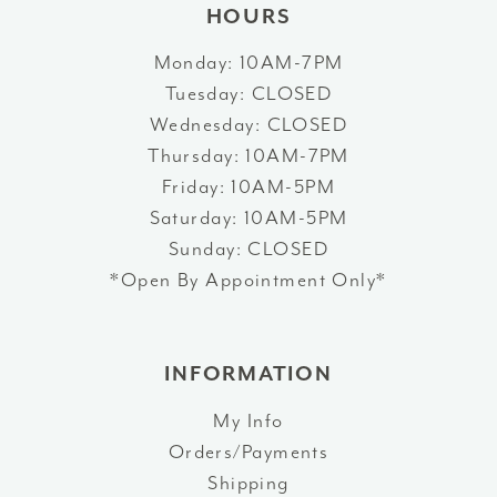
HOURS
Monday: 10AM-7PM
Tuesday: CLOSED
Wednesday: CLOSED
Thursday: 10AM-7PM
Friday: 10AM-5PM
Saturday: 10AM-5PM
Sunday: CLOSED
*Open By Appointment Only*
INFORMATION
My Info
Orders/Payments
Shipping