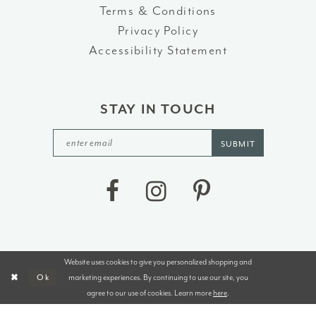
Terms & Conditions
Privacy Policy
Accessibility Statement
STAY IN TOUCH
SUBMIT
Website uses cookies to give you personalized shopping and
©2026 J&B BRIDALS AND TUXEDOS
marketing experiences. By continuing to use our site, you
Ok
agree to our use of cookies. Learn more
here
.