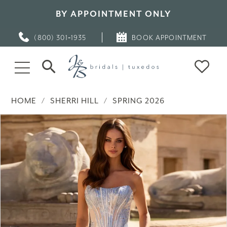
BY APPOINTMENT ONLY
(800) 301‑1935
BOOK APPOINTMENT
HOME
SHERRI HILL
SPRING 2026
PAUSE AUTOPLAY
PREVIOUS SLIDE
NEXT SLIDE
Products
Skip
0
Views
to
Carousel
end
1
2