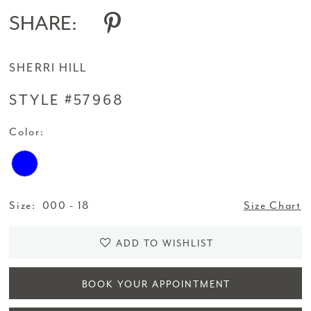
SHARE:
SHERRI HILL
STYLE #57968
Color:
Size:
000 - 18
Size Chart
ADD TO WISHLIST
BOOK YOUR APPOINTMENT