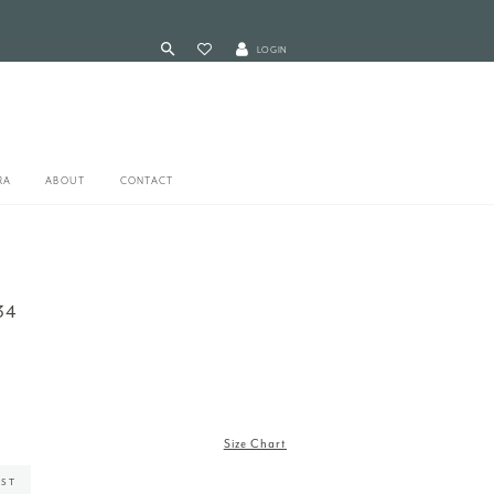
LOGIN
RA
ABOUT
CONTACT
34
Size Chart
IST