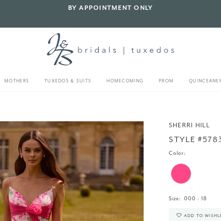
BY APPOINTMENT ONLY
MOTHERS
TUXEDOS & SUITS
HOMECOMING
PROM
QUINCEANE
SHERRI HILL
STYLE #578
Color:
Size:
000 - 18
ADD TO WISHL