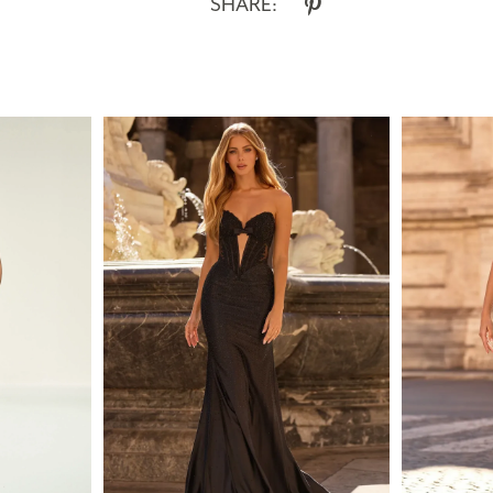
SHARE: