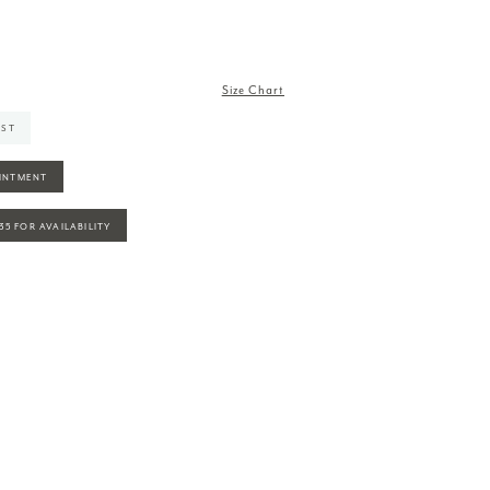
Size Chart
IST
INTMENT
935 FOR AVAILABILITY