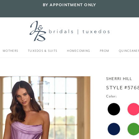
BY APPOINTMENT ONLY
MOTHERS
TUXEDOS & SUITS
HOMECOMING
PROM
QUINCEANE
SHERRI HILL
STYLE #576
Color: