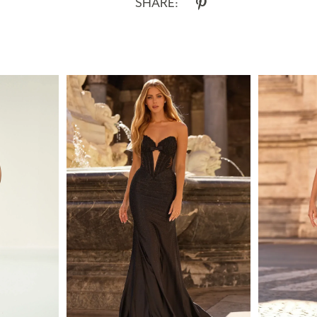
SHARE: