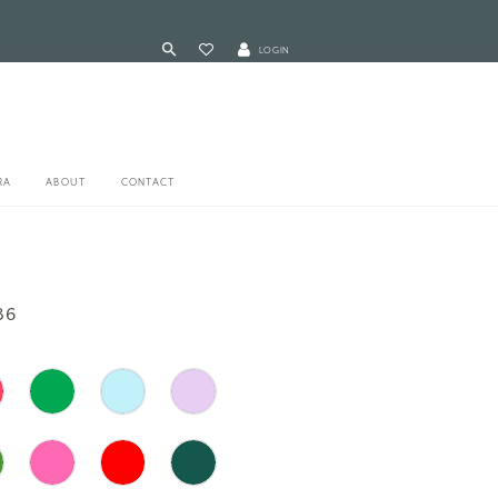
LOGIN
RA
ABOUT
CONTACT
86