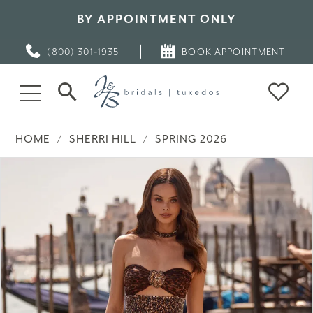
BY APPOINTMENT ONLY
(800) 301‑1935
BOOK APPOINTMENT
HOME
SHERRI HILL
SPRING 2026
PAUSE AUTOPLAY
PREVIOUS SLIDE
NEXT SLIDE
Products
Skip
0
Views
to
Carousel
end
1
2
3
4