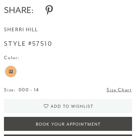
SHARE:
SHERRI HILL
STYLE #57510
Color:
M
Size:
000 - 14
Size Chart
ADD TO WISHLIST
BOOK YOUR APPOINTMENT