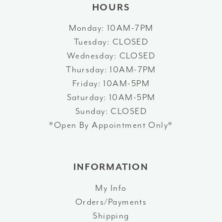
HOURS
Monday: 10AM-7PM
Tuesday: CLOSED
Wednesday: CLOSED
Thursday: 10AM-7PM
Friday: 10AM-5PM
Saturday: 10AM-5PM
Sunday: CLOSED
*Open By Appointment Only*
INFORMATION
My Info
Orders/Payments
Shipping