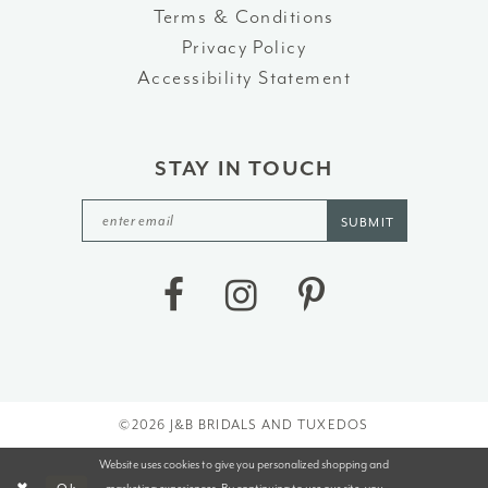
Terms & Conditions
Privacy Policy
Accessibility Statement
STAY IN TOUCH
SUBMIT
©2026 J&B BRIDALS AND TUXEDOS
Website uses cookies to give you personalized shopping and