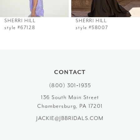
6
SHERRI HILL
SHERRI HILL
7
style #67128
style #58007
8
9
10
CONTACT
(800) 301‑1935
11
136 South Main Street
12
Chambersburg, PA 17201
13
JACKIE@JBBRIDALS.COM
14