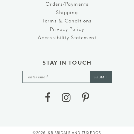
Orders/Payments
Shipping
Terms & Conditions
Privacy Policy
Accessibility Statement
STAY IN TOUCH
SUBMIT
©2026 J&B BRIDALS AND TUXEDOS