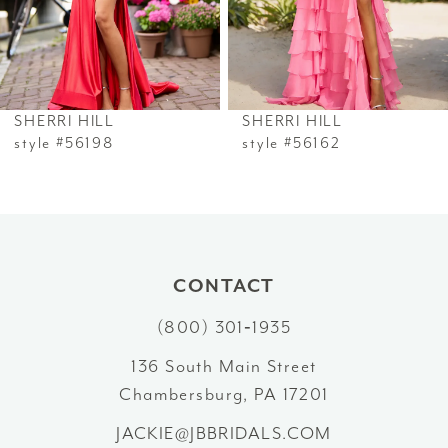
4
5
6
SHERRI HILL
SHERRI HILL
7
style #56198
style #56162
8
9
10
CONTACT
(800) 301‑1935
11
136 South Main Street
12
Chambersburg, PA 17201
13
JACKIE@JBBRIDALS.COM