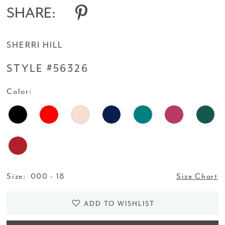
SHARE:
SHERRI HILL
STYLE #56326
Color:
Size:
000 - 18
Size Chart
ADD TO WISHLIST