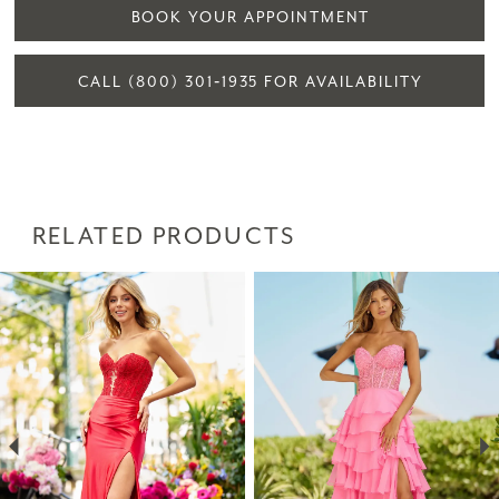
BOOK YOUR APPOINTMENT
CALL (800) 301‑1935 FOR AVAILABILITY
RELATED PRODUCTS
PAUSE AUTOPLAY
PREVIOUS SLIDE
NEXT SLIDE
Related
Skip
0
Products
to
1
Carousel
end
2
3