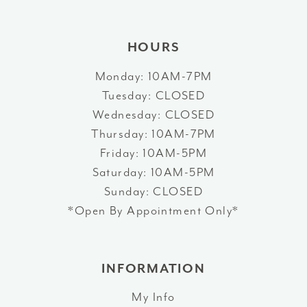
14
HOURS
Monday: 10AM-7PM
Tuesday: CLOSED
Wednesday: CLOSED
Thursday: 10AM-7PM
Friday: 10AM-5PM
Saturday: 10AM-5PM
Sunday: CLOSED
*Open By Appointment Only*
INFORMATION
My Info