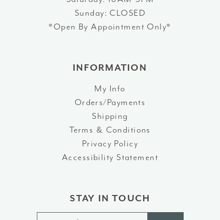
Sunday: CLOSED
*Open By Appointment Only*
INFORMATION
My Info
Orders/Payments
Shipping
Terms & Conditions
Privacy Policy
Accessibility Statement
STAY IN TOUCH