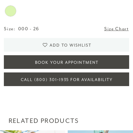
Size:
000 - 26
Size Chart
ADD TO WISHLIST
BOOK YOUR APPOINTMENT
CALL (800) 301‑1935 FOR AVAILABILITY
RELATED PRODUCTS
PAUSE AUTOPLAY
PREVIOUS SLIDE
NEXT SLIDE