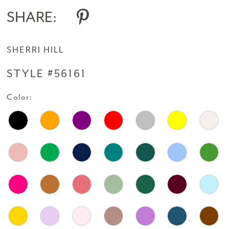
14
SHARE:
15
SHERRI HILL
16
STYLE #56161
17
Color:
18
19
20
21
22