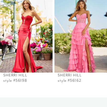
Related
Skip
0
Products
to
1
Carousel
end
2
3
4
5
6
SHERRI HILL
SHERRI HILL
7
style #56198
style #56162
8
9