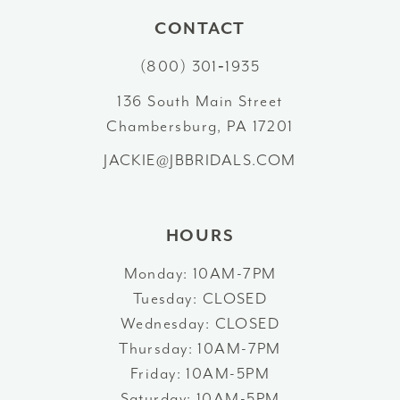
10
CONTACT
(800) 301‑1935
11
136 South Main Street
12
Chambersburg, PA 17201
13
JACKIE@JBBRIDALS.COM
14
HOURS
Monday: 10AM-7PM
Tuesday: CLOSED
Wednesday: CLOSED
Thursday: 10AM-7PM
Friday: 10AM-5PM
Saturday: 10AM-5PM