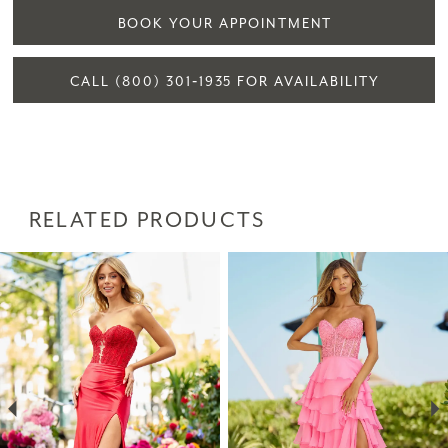
BOOK YOUR APPOINTMENT
CALL (800) 301‑1935 FOR AVAILABILITY
RELATED PRODUCTS
PAUSE AUTOPLAY
PREVIOUS SLIDE
NEXT SLIDE
Related
Skip
0
Products
to
1
Carousel
end
2
3