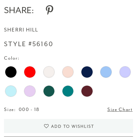
14
SHARE:
15
SHERRI HILL
16
STYLE #56160
17
Color:
18
19
Size:
000 - 18
Size Chart
ADD TO WISHLIST