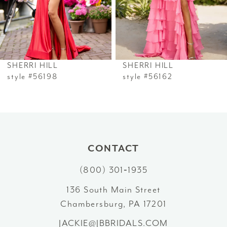
4
5
6
SHERRI HILL
SHERRI HILL
7
style #56198
style #56162
8
9
10
CONTACT
(800) 301‑1935
11
136 South Main Street
12
Chambersburg, PA 17201
13
JACKIE@JBBRIDALS.COM