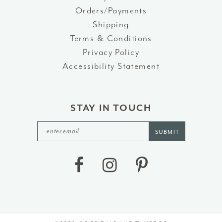
Orders/Payments
Shipping
Terms & Conditions
Privacy Policy
Accessibility Statement
STAY IN TOUCH
SUBMIT