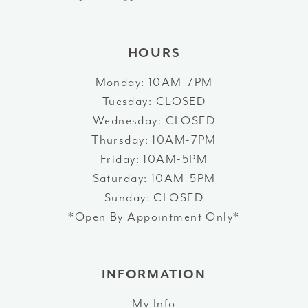
14
HOURS
Monday: 10AM-7PM
Tuesday: CLOSED
Wednesday: CLOSED
Thursday: 10AM-7PM
Friday: 10AM-5PM
Saturday: 10AM-5PM
Sunday: CLOSED
*Open By Appointment Only*
INFORMATION
My Info