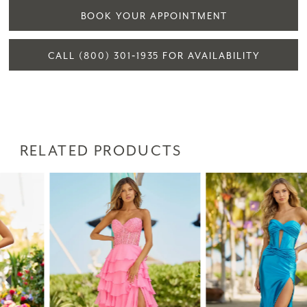
BOOK YOUR APPOINTMENT
CALL (800) 301‑1935 FOR AVAILABILITY
RELATED PRODUCTS
PAUSE AUTOPLAY
PREVIOUS SLIDE
NEXT SLIDE
Related
Skip
0
Products
to
1
Carousel
end
2
3