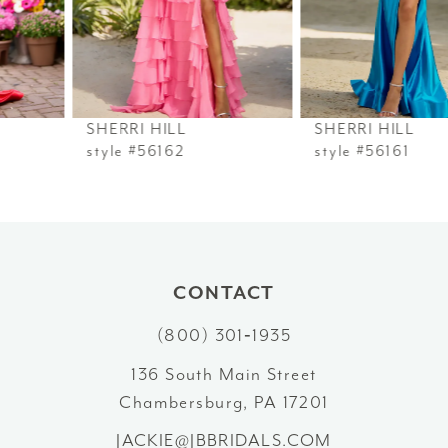
4
5
6
SHERRI HILL
SHERRI HILL
7
style #56162
style #56161
8
9
10
CONTACT
(800) 301‑1935
11
136 South Main Street
12
Chambersburg, PA 17201
13
JACKIE@JBBRIDALS.COM