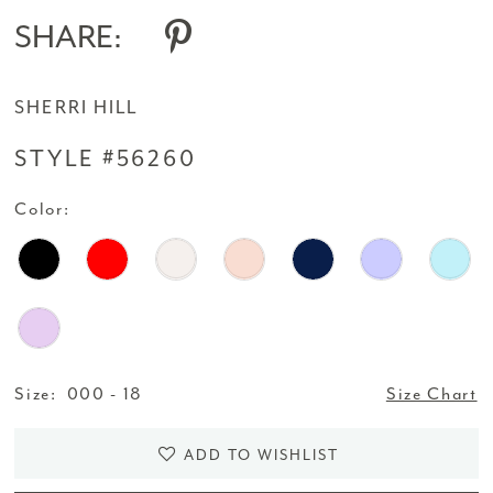
SHARE:
SHERRI HILL
STYLE #56260
Color:
Size:
000 - 18
Size Chart
ADD TO WISHLIST