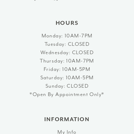
14
HOURS
Monday: 10AM-7PM
Tuesday: CLOSED
Wednesday: CLOSED
Thursday: 10AM-7PM
Friday: 10AM-5PM
Saturday: 10AM-5PM
Sunday: CLOSED
*Open By Appointment Only*
INFORMATION
My Info