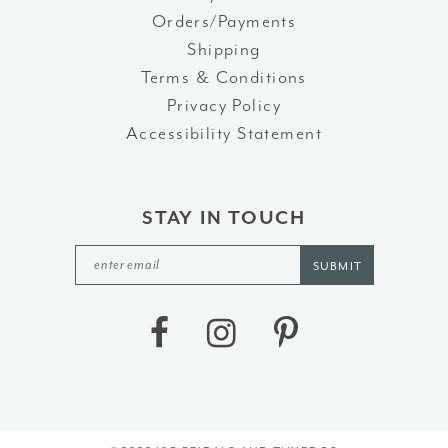
Orders/Payments
Shipping
Terms & Conditions
Privacy Policy
Accessibility Statement
STAY IN TOUCH
SUBMIT