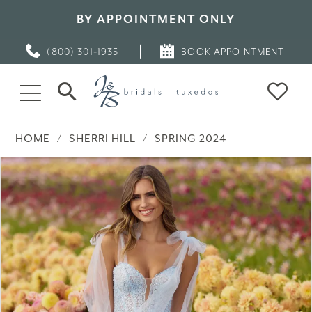
BY APPOINTMENT ONLY
(800) 301‑1935
BOOK APPOINTMENT
HOME
SHERRI HILL
SPRING 2024
PAUSE AUTOPLAY
PREVIOUS SLIDE
NEXT SLIDE
Products
Skip
0
Views
to
Carousel
end
1
2
3
4