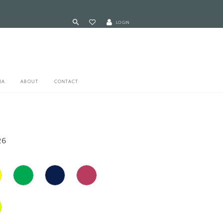
LOGIN
RA
ABOUT
CONTACT
26