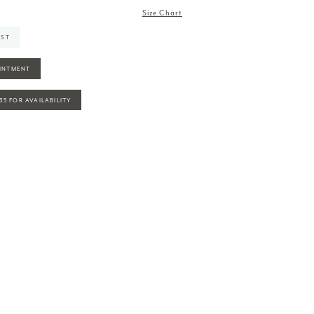
Size Chart
IST
INTMENT
935 FOR AVAILABILITY