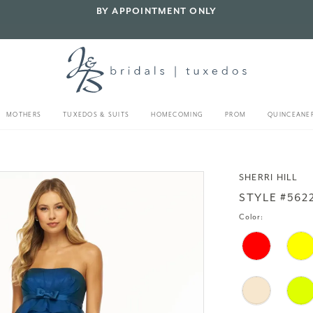
BY APPOINTMENT ONLY
MOTHERS
TUXEDOS & SUITS
HOMECOMING
PROM
QUINCEANE
SHERRI HILL
STYLE #562
Color: