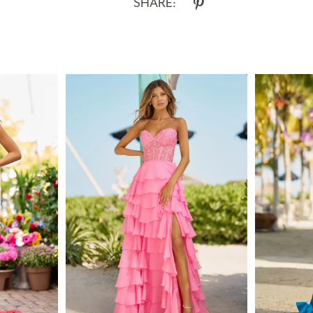
SHARE: