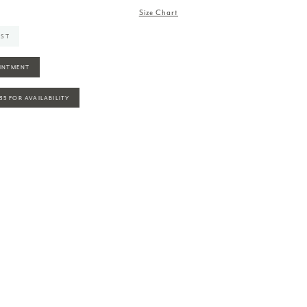
Size Chart
IST
INTMENT
935 FOR AVAILABILITY