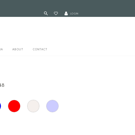
LOGIN
RA
ABOUT
CONTACT
48