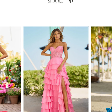
SHARE: