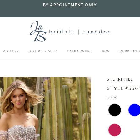
BY APPOINTMENT ONLY
MOTHERS
TUXEDOS & SUITS
HOMECOMING
PROM
QUINCEANE
SHERRI HILL
STYLE #556
Color: