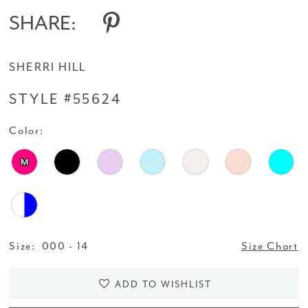
SHARE:
SHERRI HILL
STYLE #55624
Color:
M
Size:
000 - 14
Size Chart
ADD TO WISHLIST