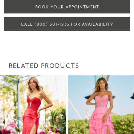
BOOK YOUR APPOINTMENT
CALL (800) 301‑1935 FOR AVAILABILITY
RELATED PRODUCTS
PAUSE AUTOPLAY
PREVIOUS SLIDE
NEXT SLIDE
Related
Skip
0
Products
to
1
Carousel
end
2
3