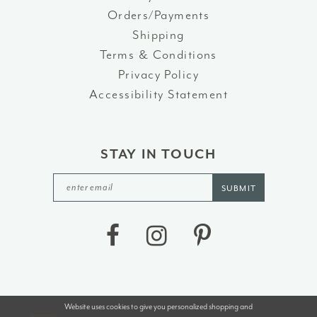
Orders/Payments
Shipping
Terms & Conditions
Privacy Policy
Accessibility Statement
STAY IN TOUCH
SUBMIT
Website uses cookies to give you personalized shopping and