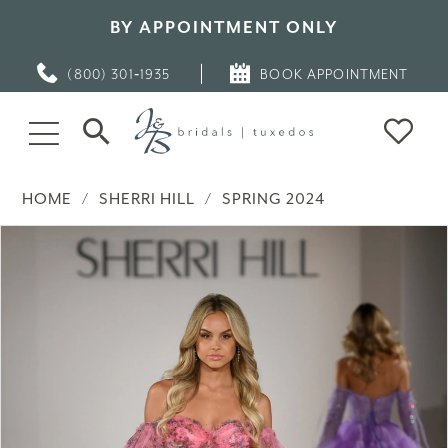
BY APPOINTMENT ONLY
(800) 301‑1935
BOOK APPOINTMENT
HOME
SHERRI HILL
SPRING 2024
PAUSE AUTOPLAY
PREVIOUS SLIDE
NEXT SLIDE
Products
Skip
0
Views
to
Carousel
end
1
2
3
4