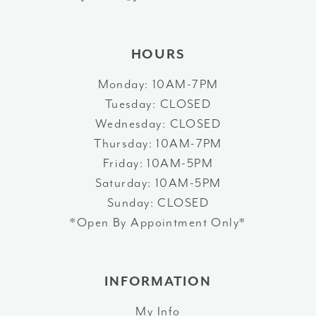
14
HOURS
Monday: 10AM-7PM
Tuesday: CLOSED
Wednesday: CLOSED
Thursday: 10AM-7PM
Friday: 10AM-5PM
Saturday: 10AM-5PM
Sunday: CLOSED
*Open By Appointment Only*
INFORMATION
My Info