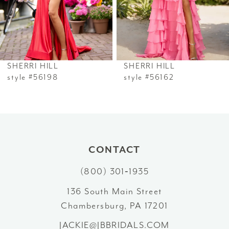
4
5
6
SHERRI HILL
SHERRI HILL
7
style #56198
style #56162
8
9
10
CONTACT
(800) 301‑1935
11
136 South Main Street
12
Chambersburg, PA 17201
13
JACKIE@JBBRIDALS.COM