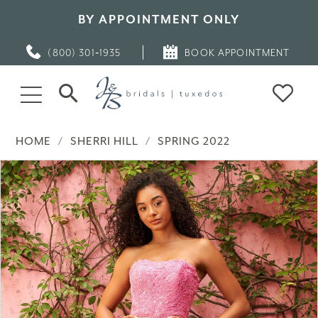
BY APPOINTMENT ONLY
(800) 301‑1935
BOOK APPOINTMENT
HOME
SHERRI HILL
SPRING 2022
PAUSE AUTOPLAY
PREVIOUS SLIDE
NEXT SLIDE
Products
Skip
0
Views
to
Carousel
end
1