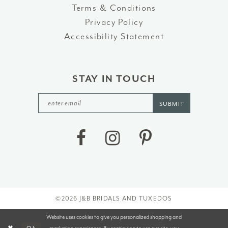
Terms & Conditions
Privacy Policy
Accessibility Statement
STAY IN TOUCH
SUBMIT
©2026 J&B BRIDALS AND TUXEDOS
Website uses cookies to give you personalized shopping and