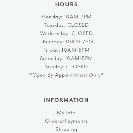
HOURS
Monday: 10AM-7PM
Tuesday: CLOSED
Wednesday: CLOSED
Thursday: 10AM-7PM
Friday: 10AM-5PM
Saturday: 10AM-5PM
Sunday: CLOSED
*Open By Appointment Only*
INFORMATION
My Info
Orders/Payments
Shipping