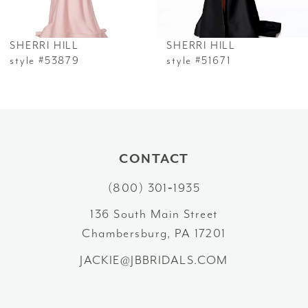
6
SHERRI HILL
SHERRI HILL
7
style #53879
style #51671
8
9
10
CONTACT
(800) 301‑1935
11
136 South Main Street
12
Chambersburg, PA 17201
13
JACKIE@JBBRIDALS.COM
14