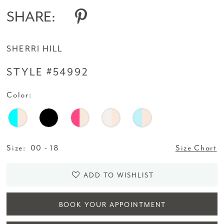
SHARE:
SHERRI HILL
STYLE #54992
Color:
Size:
00 - 18
Size Chart
ADD TO WISHLIST
BOOK YOUR APPOINTMENT