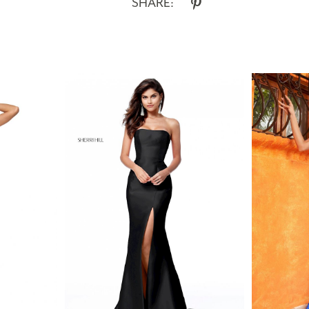
SHARE: