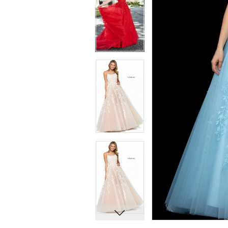
7
7
8
8
9
9
10
10
11
11
12
12
13
13
14
14
15
15
16
16
17
17
18
18
19
19
20
20
21
21