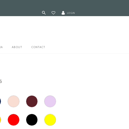
LOGIN
RA
ABOUT
CONTACT
6