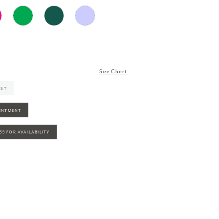
Size Chart
IST
INTMENT
935 FOR AVAILABILITY