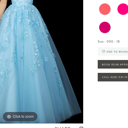
Size:
000 - 18
ADD TO WISHL
BOOK YOUR APPO
CALL (800) 301‑1
Click to zoom
Click to zoom