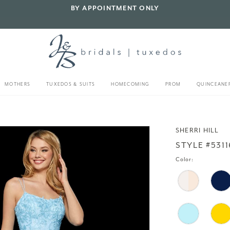
BY APPOINTMENT ONLY
MOTHERS
TUXEDOS & SUITS
HOMECOMING
PROM
QUINCEANE
SHERRI HILL
STYLE #5311
Color: