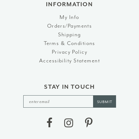
INFORMATION
My Info
Orders/Payments
Shipping
Terms & Conditions
Privacy Policy
Accessibility Statement
STAY IN TOUCH
SUBMIT