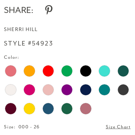
14
SHARE:
SHERRI HILL
STYLE #54923
Color:
Size:
000 - 26
Size Chart