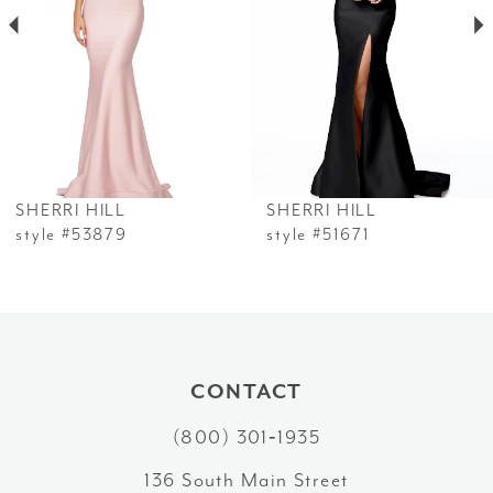
3
4
5
6
SHERRI HILL
SHERRI HILL
7
style #53879
style #51671
8
9
10
CONTACT
(800) 301‑1935
11
136 South Main Street
12