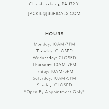
Chambersburg, PA 17201
13
JACKIE@JBBRIDALS.COM
14
HOURS
Monday: 10AM-7PM
Tuesday: CLOSED
Wednesday: CLOSED
Thursday: 10AM-7PM
Friday: 10AM-5PM
Saturday: 10AM-5PM
Sunday: CLOSED
*Open By Appointment Only*