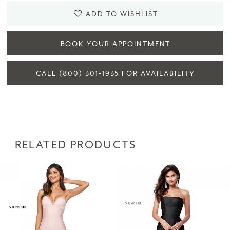
ADD TO WISHLIST
BOOK YOUR APPOINTMENT
CALL (800) 301‑1935 FOR AVAILABILITY
RELATED PRODUCTS
PAUSE AUTOPLAY
PREVIOUS SLIDE
NEXT SLIDE
Related
Skip
0
Products
to
1
Carousel
end
2