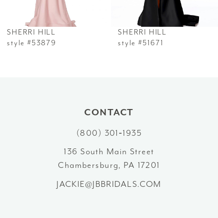
6
SHERRI HILL
SHERRI HILL
7
style #53879
style #51671
8
9
10
CONTACT
(800) 301‑1935
11
136 South Main Street
12
Chambersburg, PA 17201
13
JACKIE@JBBRIDALS.COM
14