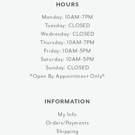
HOURS
Monday: 10AM-7PM
Tuesday: CLOSED
Wednesday: CLOSED
Thursday: 10AM-7PM
Friday: 10AM-5PM
Saturday: 10AM-5PM
Sunday: CLOSED
*Open By Appointment Only*
INFORMATION
My Info
Orders/Payments
Shipping