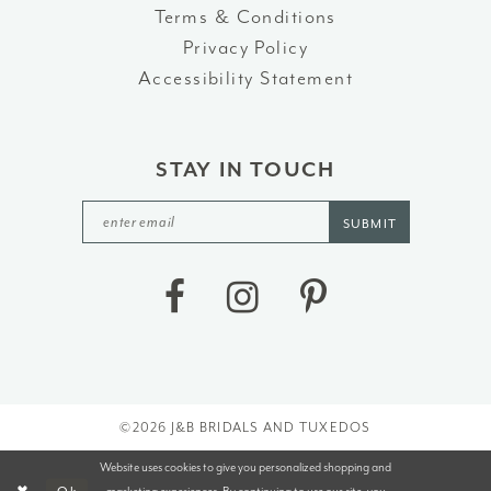
Terms & Conditions
Privacy Policy
Accessibility Statement
STAY IN TOUCH
SUBMIT
©2026 J&B BRIDALS AND TUXEDOS
Website uses cookies to give you personalized shopping and