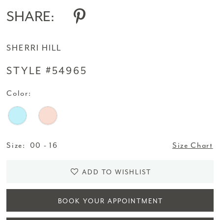
SHARE:
SHERRI HILL
STYLE #54965
Color:
Size:
00 - 16
Size Chart
ADD TO WISHLIST
BOOK YOUR APPOINTMENT