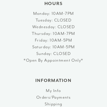
HOURS
Monday: 10AM-7PM
Tuesday: CLOSED
Wednesday: CLOSED
Thursday: 10AM-7PM
Friday: 10AM-5PM
Saturday: 10AM-5PM
Sunday: CLOSED
*Open By Appointment Only*
INFORMATION
My Info
Orders/Payments
Shipping