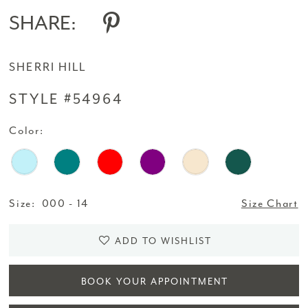
SHARE:
SHERRI HILL
STYLE #54964
Color:
Size:
000 - 14
Size Chart
ADD TO WISHLIST
BOOK YOUR APPOINTMENT