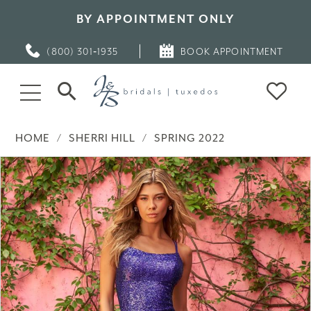
BY APPOINTMENT ONLY
(800) 301‑1935
BOOK APPOINTMENT
HOME
SHERRI HILL
SPRING 2022
PAUSE AUTOPLAY
PREVIOUS SLIDE
NEXT SLIDE
Products
Skip
0
Views
to
Carousel
end
1
2
3
4