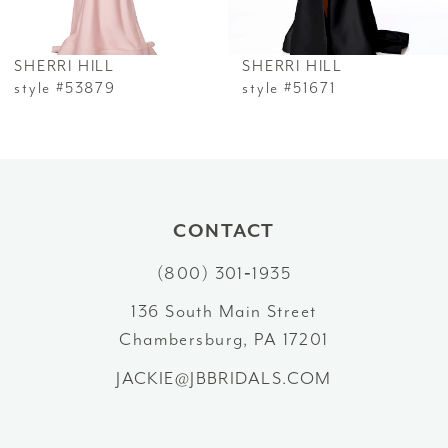
6
SHERRI HILL
SHERRI HILL
7
style #53879
style #51671
8
9
10
CONTACT
(800) 301‑1935
11
136 South Main Street
12
Chambersburg, PA 17201
13
JACKIE@JBBRIDALS.COM
14