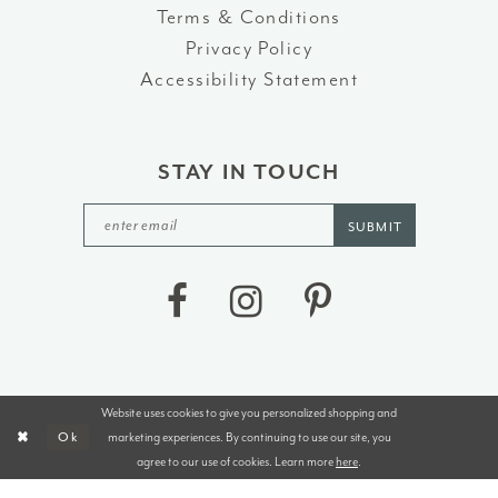
Terms & Conditions
Privacy Policy
Accessibility Statement
STAY IN TOUCH
SUBMIT
Website uses cookies to give you personalized shopping and
©2026 J&B BRIDALS AND TUXEDOS
marketing experiences. By continuing to use our site, you
Ok
agree to our use of cookies. Learn more
here
.