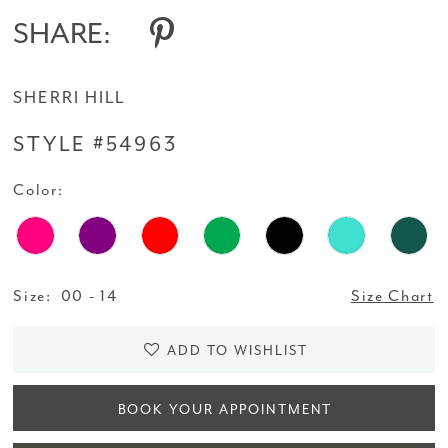
SHARE:
SHERRI HILL
STYLE #54963
Color:
Size:
00 - 14
Size Chart
ADD TO WISHLIST
BOOK YOUR APPOINTMENT