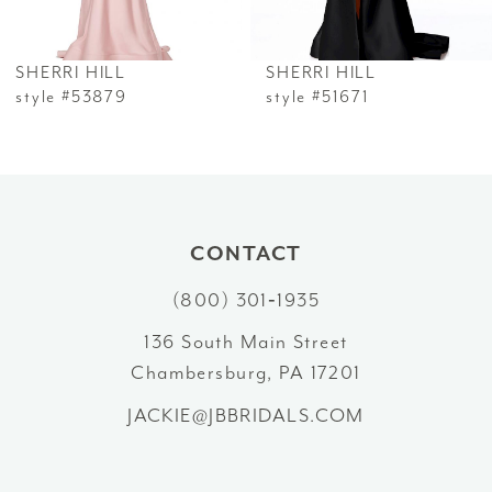
6
SHERRI HILL
SHERRI HILL
7
style #53879
style #51671
8
9
10
CONTACT
(800) 301‑1935
11
136 South Main Street
12
Chambersburg, PA 17201
13
JACKIE@JBBRIDALS.COM
14