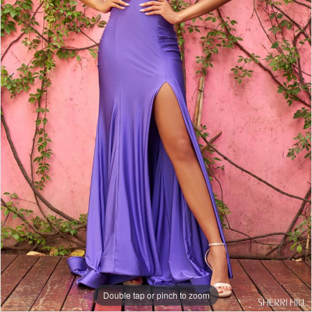
Double tap or pinch to zoom
Double tap or pinch to zoom
Double tap or pinch to zoom