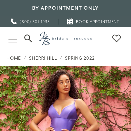
BY APPOINTMENT ONLY
(800) 301‑1935
BOOK APPOINTMENT
HOME
SHERRI HILL
SPRING 2022
PAUSE AUTOPLAY
PREVIOUS SLIDE
NEXT SLIDE
Products
Skip
0
Views
to
Carousel
end
1
2