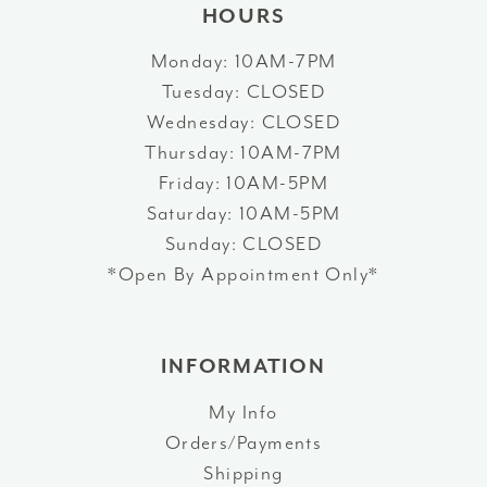
HOURS
Monday: 10AM-7PM
Tuesday: CLOSED
Wednesday: CLOSED
Thursday: 10AM-7PM
Friday: 10AM-5PM
Saturday: 10AM-5PM
Sunday: CLOSED
*Open By Appointment Only*
INFORMATION
My Info
Orders/Payments
Shipping