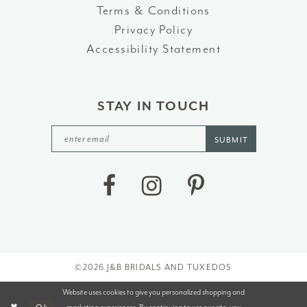
Terms & Conditions
Privacy Policy
Accessibility Statement
STAY IN TOUCH
SUBMIT
©2026 J&B BRIDALS AND TUXEDOS
Website uses cookies to give you personalized shopping and