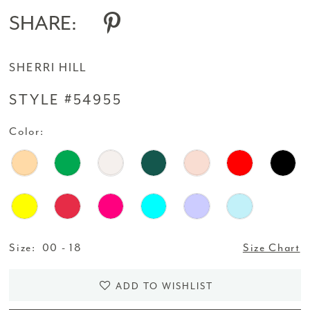
SHARE:
SHERRI HILL
STYLE #54955
Color:
Size:
00 - 18
Size Chart
ADD TO WISHLIST