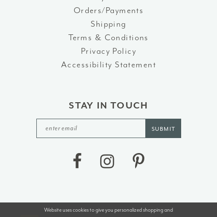
Orders/Payments
Shipping
Terms & Conditions
Privacy Policy
Accessibility Statement
STAY IN TOUCH
SUBMIT
Website uses cookies to give you personalized shopping and