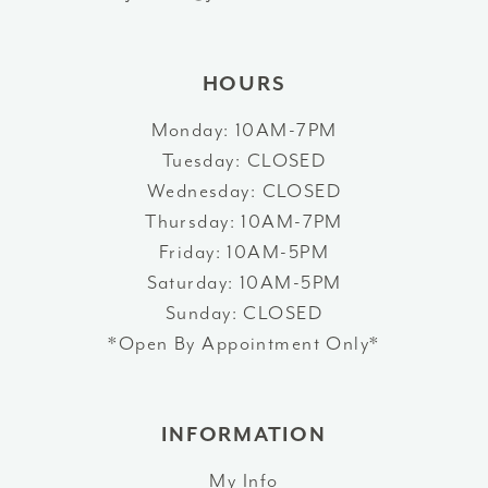
14
HOURS
Monday: 10AM-7PM
Tuesday: CLOSED
Wednesday: CLOSED
Thursday: 10AM-7PM
Friday: 10AM-5PM
Saturday: 10AM-5PM
Sunday: CLOSED
*Open By Appointment Only*
INFORMATION
My Info