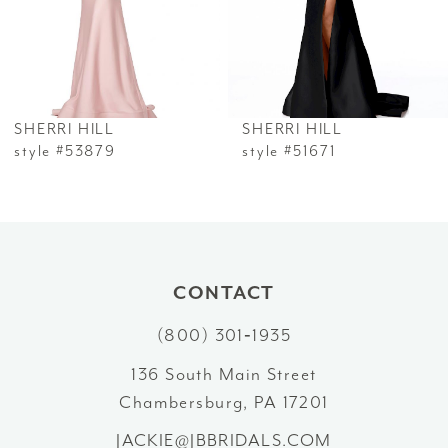
4
5
6
SHERRI HILL
SHERRI HILL
7
style #53879
style #51671
8
9
10
CONTACT
(800) 301‑1935
11
136 South Main Street
12
Chambersburg, PA 17201
13
JACKIE@JBBRIDALS.COM