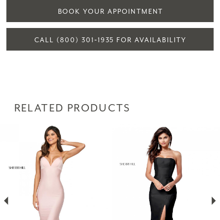
BOOK YOUR APPOINTMENT
CALL (800) 301‑1935 FOR AVAILABILITY
RELATED PRODUCTS
PAUSE AUTOPLAY
PREVIOUS SLIDE
NEXT SLIDE
Related
Skip
0
Products
to
1
Carousel
end
2
3