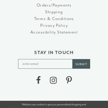
Orders/Payments
Shipping
Terms & Conditions
Privacy Policy
Accessibility Statement
STAY IN TOUCH
SUBMIT
Website uses cookies to give you personalized shopping and