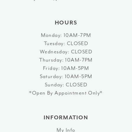
14
HOURS
Monday: 10AM-7PM
Tuesday: CLOSED
Wednesday: CLOSED
Thursday: 10AM-7PM
Friday: 10AM-5PM
Saturday: 10AM-5PM
Sunday: CLOSED
*Open By Appointment Only*
INFORMATION
My Info