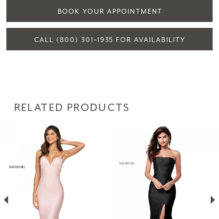
BOOK YOUR APPOINTMENT
CALL (800) 301‑1935 FOR AVAILABILITY
RELATED PRODUCTS
PAUSE AUTOPLAY
PREVIOUS SLIDE
NEXT SLIDE
Related
Skip
0
Products
to
1
Carousel
end
2
3