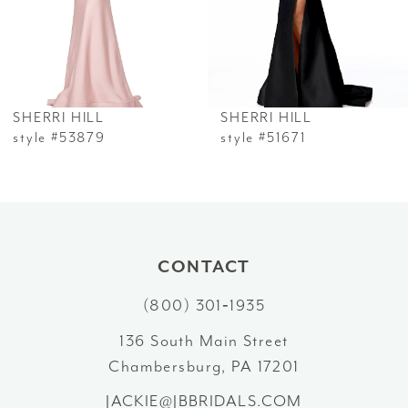
4
5
6
SHERRI HILL
SHERRI HILL
7
style #53879
style #51671
8
9
10
CONTACT
(800) 301‑1935
11
136 South Main Street
12
Chambersburg, PA 17201
13
JACKIE@JBBRIDALS.COM