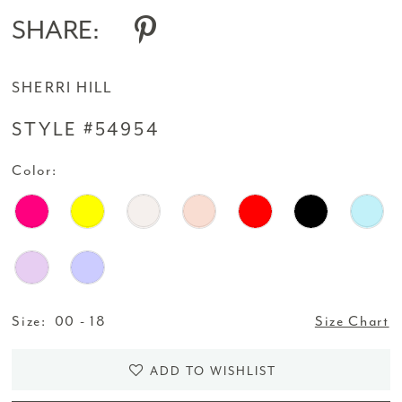
SHARE:
SHERRI HILL
STYLE #54954
Color:
Size:
00 - 18
Size Chart
ADD TO WISHLIST