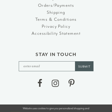
Orders/Payments
Shipping
Terms & Conditions
Privacy Policy
Accessibility Statement
STAY IN TOUCH
SUBMIT
Website uses cookies to give you personalized shopping and