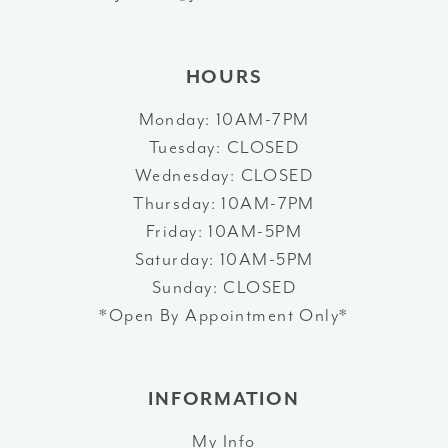
14
HOURS
Monday: 10AM-7PM
Tuesday: CLOSED
Wednesday: CLOSED
Thursday: 10AM-7PM
Friday: 10AM-5PM
Saturday: 10AM-5PM
Sunday: CLOSED
*Open By Appointment Only*
INFORMATION
My Info