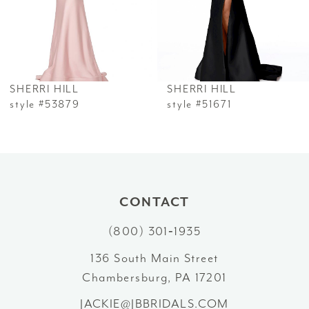
4
5
6
SHERRI HILL
SHERRI HILL
7
style #53879
style #51671
8
9
10
CONTACT
(800) 301‑1935
11
136 South Main Street
12
Chambersburg, PA 17201
13
JACKIE@JBBRIDALS.COM