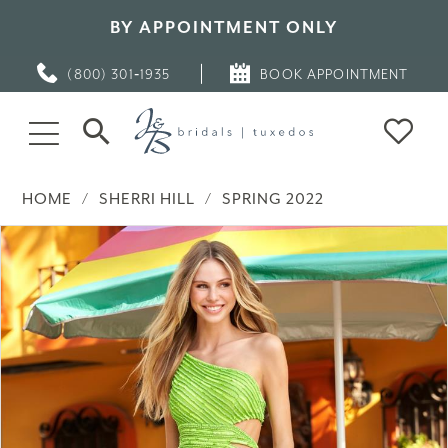
BY APPOINTMENT ONLY
(800) 301‑1935
BOOK APPOINTMENT
HOME
SHERRI HILL
SPRING 2022
PAUSE AUTOPLAY
PREVIOUS SLIDE
NEXT SLIDE
Products
Skip
0
Views
to
Carousel
end
1
2
3
4