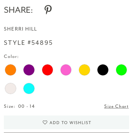
SHARE:
SHERRI HILL
STYLE #54895
Color:
Size:
00 - 14
Size Chart
ADD TO WISHLIST