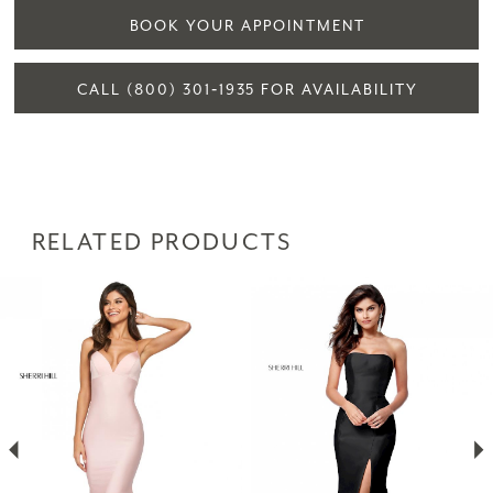
BOOK YOUR APPOINTMENT
CALL (800) 301‑1935 FOR AVAILABILITY
RELATED PRODUCTS
PAUSE AUTOPLAY
PREVIOUS SLIDE
NEXT SLIDE
Related
Skip
0
Products
to
1
Carousel
end
2
3