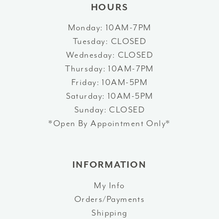
HOURS
Monday: 10AM-7PM
Tuesday: CLOSED
Wednesday: CLOSED
Thursday: 10AM-7PM
Friday: 10AM-5PM
Saturday: 10AM-5PM
Sunday: CLOSED
*Open By Appointment Only*
INFORMATION
My Info
Orders/Payments
Shipping