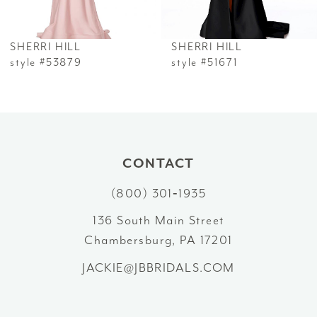
6
SHERRI HILL
SHERRI HILL
7
style #53879
style #51671
8
9
10
CONTACT
(800) 301‑1935
11
136 South Main Street
12
Chambersburg, PA 17201
13
JACKIE@JBBRIDALS.COM
14