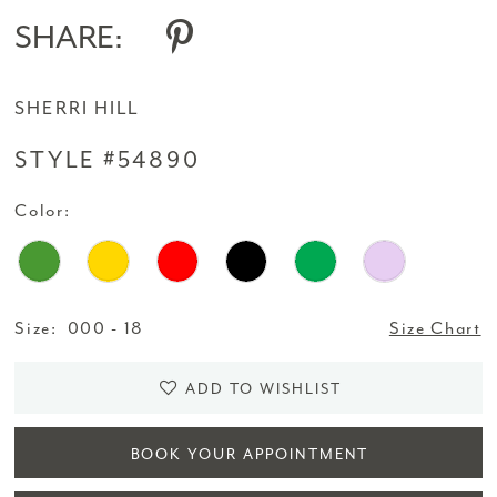
SHARE:
SHERRI HILL
STYLE #54890
Color:
Size:
000 - 18
Size Chart
ADD TO WISHLIST
BOOK YOUR APPOINTMENT