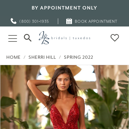
BY APPOINTMENT ONLY
(800) 301‑1935
BOOK APPOINTMENT
HOME
SHERRI HILL
SPRING 2022
PAUSE AUTOPLAY
PREVIOUS SLIDE
NEXT SLIDE
Products
Skip
0
Views
to
Carousel
end
1
2
3
4