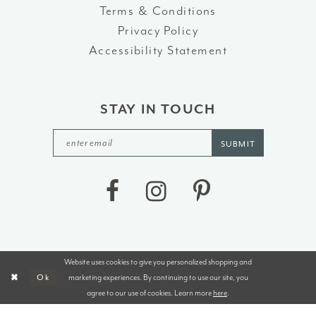
Terms & Conditions
Privacy Policy
Accessibility Statement
STAY IN TOUCH
SUBMIT
Website uses cookies to give you personalized shopping and
©2026 J&B BRIDALS AND TUXEDOS
marketing experiences. By continuing to use our site, you
Ok
agree to our use of cookies. Learn more
here
.