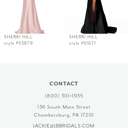
4
5
6
SHERRI HILL
SHERRI HILL
7
style #53879
style #51671
8
9
10
CONTACT
(800) 301‑1935
11
136 South Main Street
12
Chambersburg, PA 17201
13
JACKIE@JBBRIDALS.COM