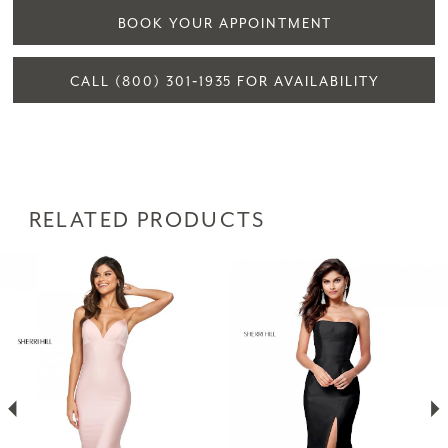
BOOK YOUR APPOINTMENT
CALL (800) 301‑1935 FOR AVAILABILITY
RELATED PRODUCTS
PAUSE AUTOPLAY
PREVIOUS SLIDE
NEXT SLIDE
Related
Skip
0
Products
to
1
Carousel
end
2
3