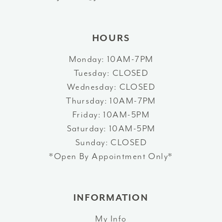
14
HOURS
Monday: 10AM-7PM
Tuesday: CLOSED
Wednesday: CLOSED
Thursday: 10AM-7PM
Friday: 10AM-5PM
Saturday: 10AM-5PM
Sunday: CLOSED
*Open By Appointment Only*
INFORMATION
My Info