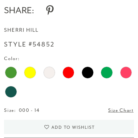
SHARE:
SHERRI HILL
STYLE #54852
Color:
Size:
000 - 14
Size Chart
ADD TO WISHLIST