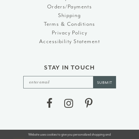
Orders/Payments
Shipping
Terms & Conditions
Privacy Policy
Accessibility Statement
STAY IN TOUCH
SUBMIT
Website uses cookies to give you personalized shopping and