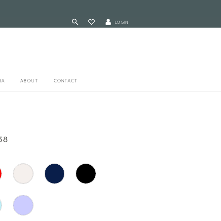
LOGIN
RA
ABOUT
CONTACT
38