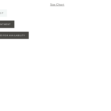
Size Chart
IST
INTMENT
935 FOR AVAILABILITY