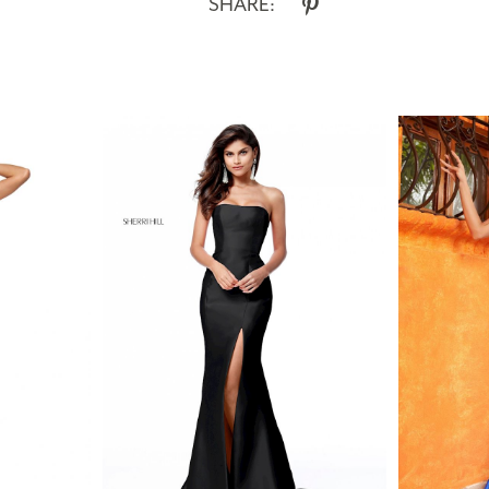
SHARE: