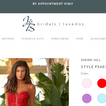
BY APPOINTMENT ONLY
MOTHERS
TUXEDOS & SUITS
HOMECOMING
PROM
QUINCEANE
SHERRI HILL
STYLE #548
Color: