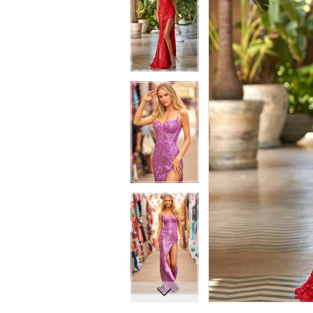
7
7
8
8
9
9