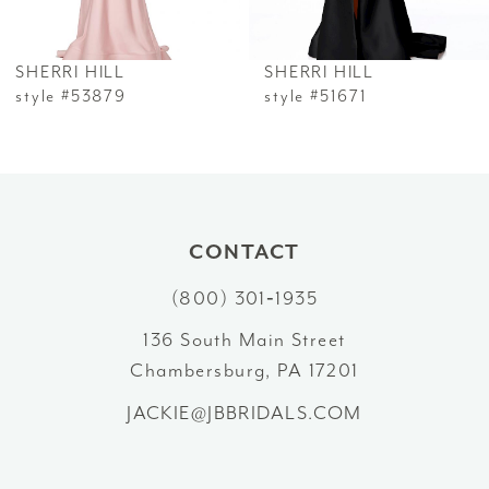
6
SHERRI HILL
SHERRI HILL
7
style #53879
style #51671
8
9
10
CONTACT
(800) 301‑1935
11
136 South Main Street
12
Chambersburg, PA 17201
13
JACKIE@JBBRIDALS.COM
14