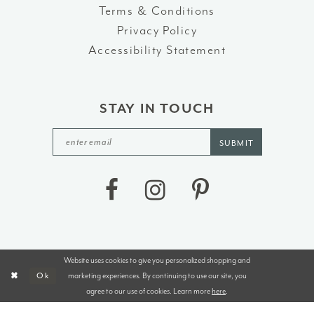
Terms & Conditions
Privacy Policy
Accessibility Statement
STAY IN TOUCH
SUBMIT
Website uses cookies to give you personalized shopping and
©2026 J&B BRIDALS AND TUXEDOS
marketing experiences. By continuing to use our site, you
Ok
agree to our use of cookies. Learn more
here
.