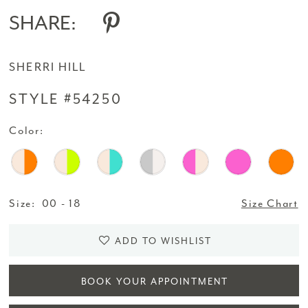
SHARE:
SHERRI HILL
STYLE #54250
Color:
Size:
00 - 18
Size Chart
ADD TO WISHLIST
BOOK YOUR APPOINTMENT