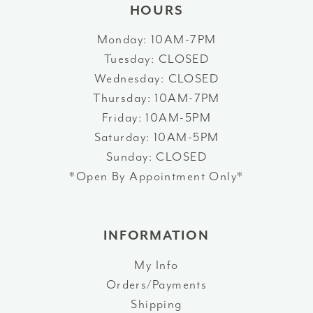
HOURS
Monday: 10AM-7PM
Tuesday: CLOSED
Wednesday: CLOSED
Thursday: 10AM-7PM
Friday: 10AM-5PM
Saturday: 10AM-5PM
Sunday: CLOSED
*Open By Appointment Only*
INFORMATION
My Info
Orders/Payments
Shipping