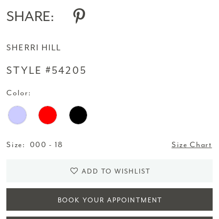
SHARE:
SHERRI HILL
STYLE #54205
Color:
Size:
000 - 18
Size Chart
ADD TO WISHLIST
BOOK YOUR APPOINTMENT