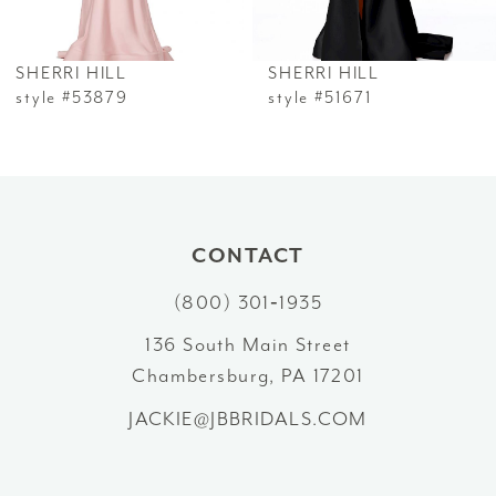
6
SHERRI HILL
SHERRI HILL
7
style #53879
style #51671
8
9
10
CONTACT
(800) 301‑1935
11
136 South Main Street
12
Chambersburg, PA 17201
13
JACKIE@JBBRIDALS.COM
14