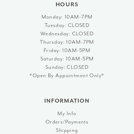
HOURS
Monday: 10AM-7PM
Tuesday: CLOSED
Wednesday: CLOSED
Thursday: 10AM-7PM
Friday: 10AM-5PM
Saturday: 10AM-5PM
Sunday: CLOSED
*Open By Appointment Only*
INFORMATION
My Info
Orders/Payments
Shipping