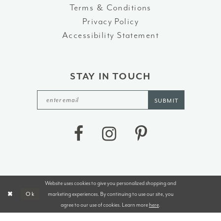
Terms & Conditions
Privacy Policy
Accessibility Statement
STAY IN TOUCH
SUBMIT
Website uses cookies to give you personalized shopping and
©2026 J&B BRIDALS AND TUXEDOS
marketing experiences. By continuing to use our site, you
Ok
agree to our use of cookies. Learn more
here
.