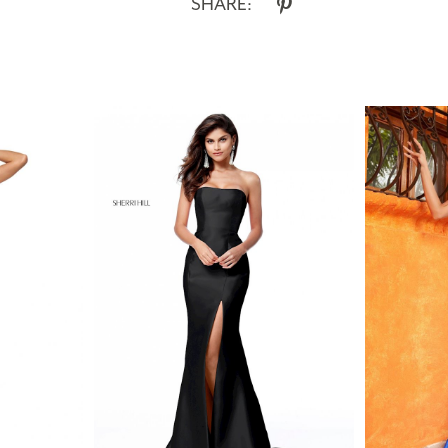
SHARE: