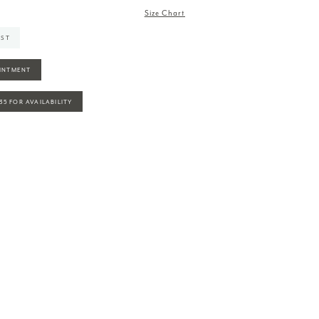
Size Chart
IST
INTMENT
935 FOR AVAILABILITY