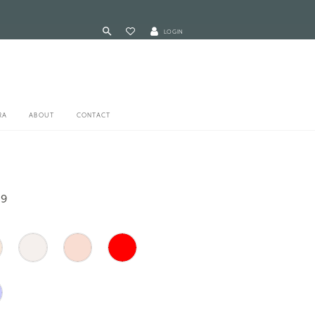
LOGIN
RA
ABOUT
CONTACT
59