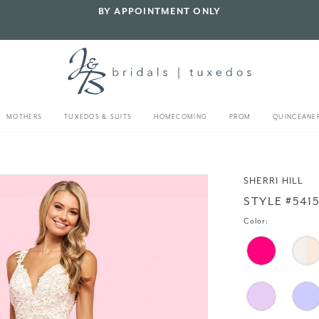
BY APPOINTMENT ONLY
MOTHERS
TUXEDOS & SUITS
HOMECOMING
PROM
QUINCEANE
SHERRI HILL
STYLE #541
Color: