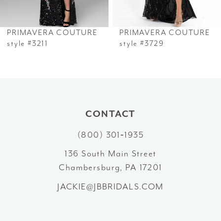
6
PRIMAVERA COUTURE
PRIMAVERA COUTURE
7
style #3211
style #3729
8
9
10
CONTACT
(800) 301‑1935
11
136 South Main Street
12
Chambersburg, PA 17201
13
JACKIE@JBBRIDALS.COM
14