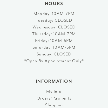
HOURS
Monday: 10AM-7PM
Tuesday: CLOSED
Wednesday: CLOSED
Thursday: 10AM-7PM
Friday: 10AM-5PM
Saturday: 10AM-5PM
Sunday: CLOSED
*Open By Appointment Only*
INFORMATION
My Info
Orders/Payments
Shipping