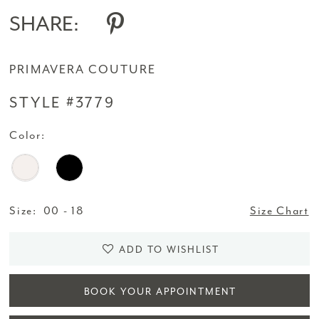
14
SHARE:
15
PRIMAVERA COUTURE
16
STYLE #3779
17
Color:
18
Size:
00 - 18
Size Chart
ADD TO WISHLIST
BOOK YOUR APPOINTMENT