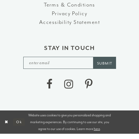
Terms & Conditions
Privacy Policy
Accessibility Statement
STAY IN TOUCH
SUBMIT
Website uses cookies to give you personalized shopping and
©2026 J&B BRIDALS AND TUXEDOS
marketing experiences. By continuing to use our site, you
Ok
agree to our use of cookies. Learn more
here
.