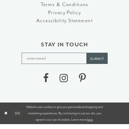
Terms & Conditions
Privacy Policy
Accessibility Statement
STAY IN TOUCH
SUBMIT
Website uses cookies to give you personalized shopping and
©2026 J&B BRIDALS AND TUXEDOS
marketing experiences. By continuing to use our site, you
Ok
agree to our use of cookies. Learn more
here
.