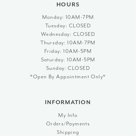
HOURS
Monday: 10AM-7PM
Tuesday: CLOSED
Wednesday: CLOSED
Thursday: 10AM-7PM
Friday: 10AM-5PM
Saturday: 10AM-5PM
Sunday: CLOSED
*Open By Appointment Only*
INFORMATION
My Info
Orders/Payments
Shipping