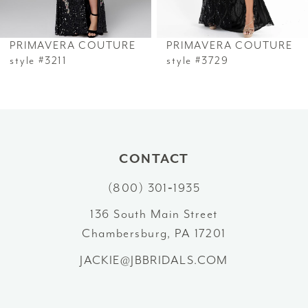
6
PRIMAVERA COUTURE
PRIMAVERA COUTURE
7
style #3211
style #3729
8
9
10
CONTACT
(800) 301‑1935
11
136 South Main Street
12
Chambersburg, PA 17201
13
JACKIE@JBBRIDALS.COM
14