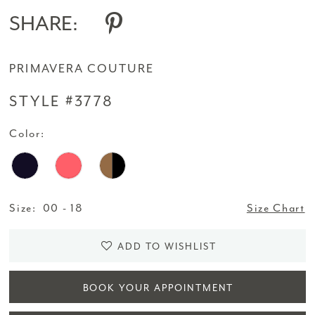
SHARE:
PRIMAVERA COUTURE
STYLE #3778
Color:
Size:
00 - 18
Size Chart
ADD TO WISHLIST
BOOK YOUR APPOINTMENT