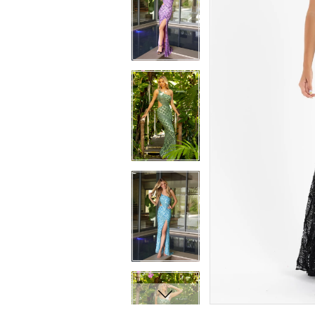
7
7
8
8
9
9
10
10
11
11
12
12
13
13
14
14
15
15
16
16
17
17
18
18
19
19
20
20
21
21