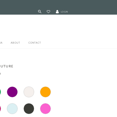
LOGIN
RA
ABOUT
CONTACT
OUTURE
9