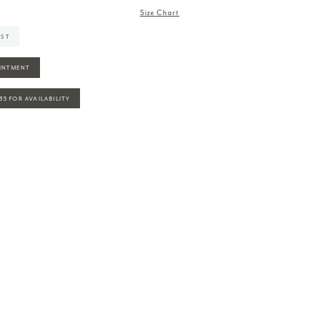
Size Chart
IST
INTMENT
935 FOR AVAILABILITY