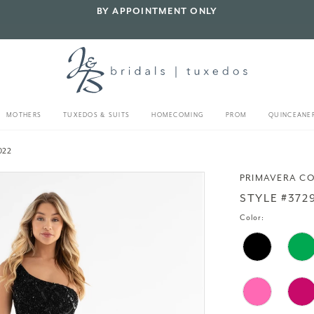
BY APPOINTMENT ONLY
MOTHERS
TUXEDOS & SUITS
HOMECOMING
PROM
QUINCEANE
022
PRIMAVERA C
STYLE #372
Color: