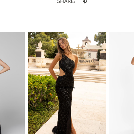
SHARE: