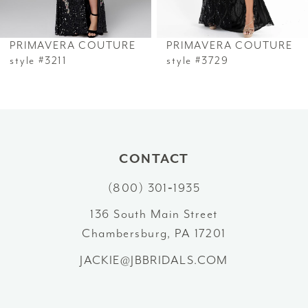
6
PRIMAVERA COUTURE
PRIMAVERA COUTURE
7
style #3211
style #3729
8
9
10
CONTACT
(800) 301‑1935
11
136 South Main Street
12
Chambersburg, PA 17201
13
JACKIE@JBBRIDALS.COM
14