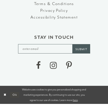
Terms & Conditions
Privacy Policy
Accessibility Statement
STAY IN TOUCH
SUBMIT
Website uses cookies to give you personalized shopping and
©2026 J&B BRIDALS AND TUXEDOS
marketing experiences. By continuing to use our site, you
Ok
agree to our use of cookies. Learn more
here
.