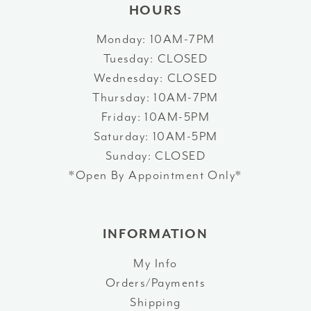
HOURS
Monday: 10AM-7PM
Tuesday: CLOSED
Wednesday: CLOSED
Thursday: 10AM-7PM
Friday: 10AM-5PM
Saturday: 10AM-5PM
Sunday: CLOSED
*Open By Appointment Only*
INFORMATION
My Info
Orders/Payments
Shipping