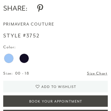
SHARE:
PRIMAVERA COUTURE
STYLE #3752
Color:
Size:
00 - 18
Size Chart
ADD TO WISHLIST
BOOK YOUR APPOINTMENT