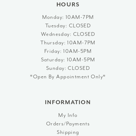
HOURS
Monday: 10AM-7PM
Tuesday: CLOSED
Wednesday: CLOSED
Thursday: 10AM-7PM
Friday: 10AM-5PM
Saturday: 10AM-5PM
Sunday: CLOSED
*Open By Appointment Only*
INFORMATION
My Info
Orders/Payments
Shipping