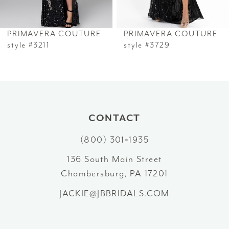
6
PRIMAVERA COUTURE
PRIMAVERA COUTURE
7
style #3211
style #3729
8
9
10
CONTACT
(800) 301‑1935
11
136 South Main Street
12
Chambersburg, PA 17201
13
JACKIE@JBBRIDALS.COM
14