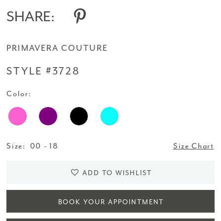
14
SHARE:
15
PRIMAVERA COUTURE
16
STYLE #3728
17
Color:
18
19
20
Size:
00 - 18
Size Chart
21
ADD TO WISHLIST
22
BOOK YOUR APPOINTMENT
23