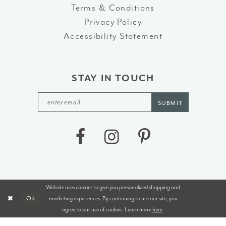
Terms & Conditions
Privacy Policy
Accessibility Statement
STAY IN TOUCH
SUBMIT
Website uses cookies to give you personalized shopping and
©2026 J&B BRIDALS AND TUXEDOS
marketing experiences. By continuing to use our site, you
Ok
agree to our use of cookies. Learn more
here
.