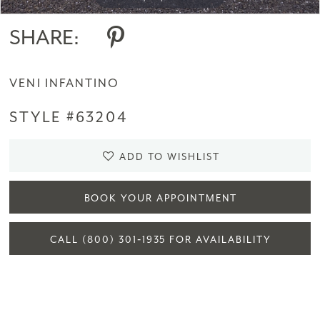
SHARE:
VENI INFANTINO
STYLE #63204
ADD TO WISHLIST
BOOK YOUR APPOINTMENT
CALL (800) 301‑1935 FOR AVAILABILITY