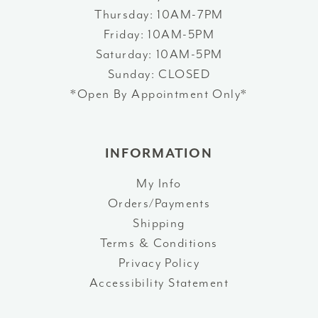
Thursday: 10AM-7PM
Friday: 10AM-5PM
Saturday: 10AM-5PM
Sunday: CLOSED
*Open By Appointment Only*
INFORMATION
My Info
Orders/Payments
Shipping
Terms & Conditions
Privacy Policy
Accessibility Statement