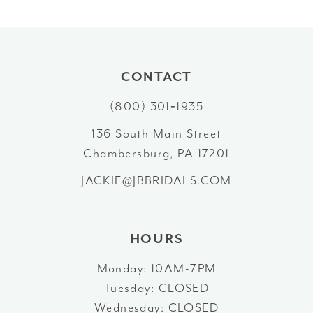
8
9
10
CONTACT
11
(800) 301‑1935
12
136 South Main Street
Chambersburg, PA 17201
13
JACKIE@JBBRIDALS.COM
14
HOURS
Monday: 10AM-7PM
Tuesday: CLOSED
Wednesday: CLOSED