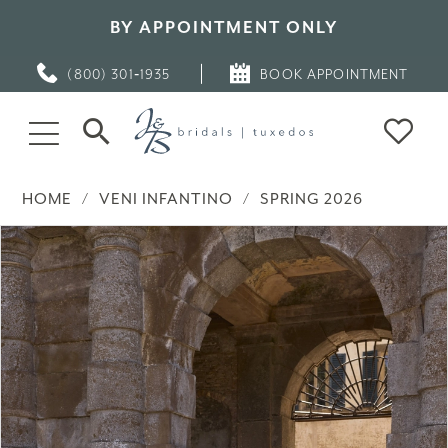
BY APPOINTMENT ONLY
(800) 301‑1935
BOOK APPOINTMENT
HOME
VENI INFANTINO
SPRING 2026
PAUSE AUTOPLAY
PREVIOUS SLIDE
NEXT SLIDE
Products
Skip
0
Views
to
Carousel
end
1
2
3
4