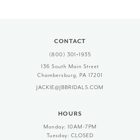
8
9
10
CONTACT
11
(800) 301‑1935
12
136 South Main Street
Chambersburg, PA 17201
13
JACKIE@JBBRIDALS.COM
14
HOURS
Monday: 10AM-7PM
Tuesday: CLOSED