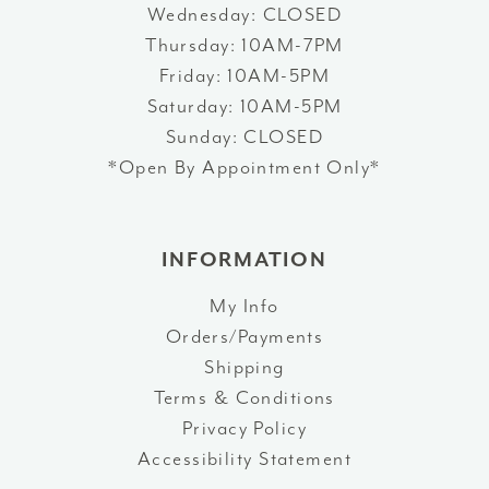
Wednesday: CLOSED
Thursday: 10AM-7PM
Friday: 10AM-5PM
Saturday: 10AM-5PM
Sunday: CLOSED
*Open By Appointment Only*
INFORMATION
My Info
Orders/Payments
Shipping
Terms & Conditions
Privacy Policy
Accessibility Statement