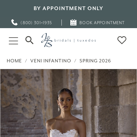
BY APPOINTMENT ONLY
(800) 301‑1935
BOOK APPOINTMENT
HOME
VENI INFANTINO
SPRING 2026
PAUSE AUTOPLAY
PREVIOUS SLIDE
NEXT SLIDE
Products
Skip
0
Views
to
Carousel
end
1
2
3
4