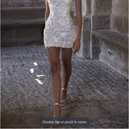
Double tap or pinch to zoom
Double tap or pinch to zoom