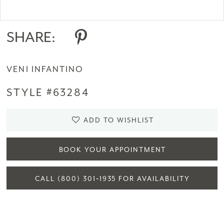
Double tap or pinch to zoom
SHARE:
VENI INFANTINO
STYLE #63284
ADD TO WISHLIST
BOOK YOUR APPOINTMENT
CALL (800) 301‑1935 FOR AVAILABILITY