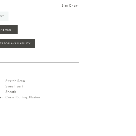
Size Chart
IST
INTMENT
935 FOR AVAILABILITY
Stretch Satin
Sweetheart
Sheath
s:
Corset Boning, Illusion