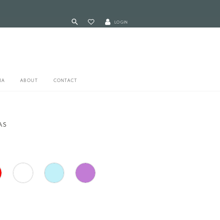
LOGIN
RA
ABOUT
CONTACT
AS