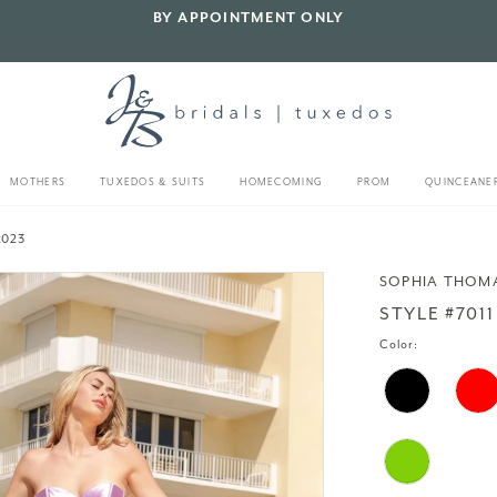
BY APPOINTMENT ONLY
MOTHERS
TUXEDOS & SUITS
HOMECOMING
PROM
QUINCEANE
2023
SOPHIA THOM
STYLE #7011
Color: