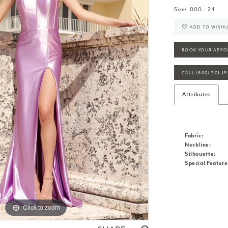
Size:
000 - 24
ADD TO WISHL
BOOK YOUR APPO
CALL (800) 301‑1
Attributes
Fabric:
Neckline:
Silhouette:
Special Feature
Click to zoom
Click to zoom