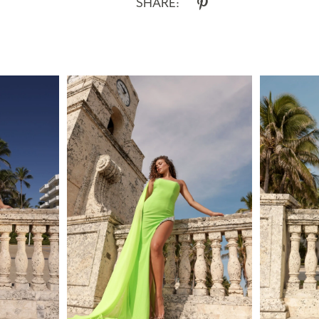
SHARE: