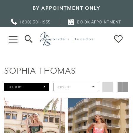
BY APPOINTMENT ONLY
(800) 301‑1935
BOOK APPOINTMENT
SOPHIA THOMAS
FILTER BY
SORT BY