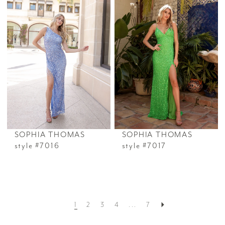
SOPHIA THOMAS
SOPHIA THOMAS
style #7016
style #7017
1
2
3
4
...
7