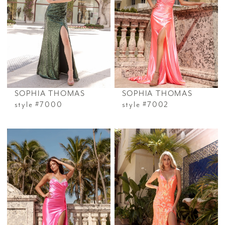
SOPHIA THOMAS
SOPHIA THOMAS
style #7000
style #7002