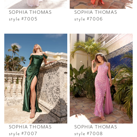
SOPHIA THOMAS
SOPHIA THOMAS
style #7005
style #7006
SOPHIA THOMAS
SOPHIA THOMAS
style #7007
style #7008