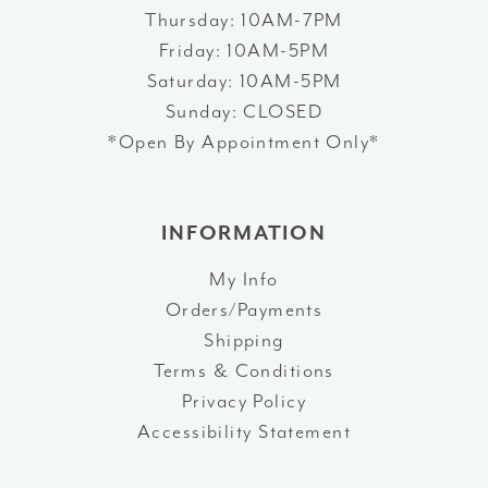
Thursday: 10AM-7PM
Friday: 10AM-5PM
Saturday: 10AM-5PM
Sunday: CLOSED
*Open By Appointment Only*
INFORMATION
My Info
Orders/Payments
Shipping
Terms & Conditions
Privacy Policy
Accessibility Statement