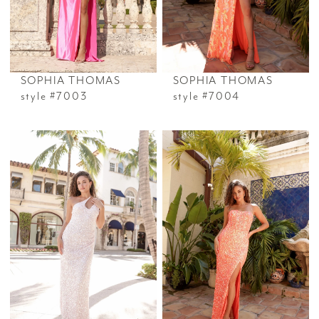
SOPHIA THOMAS
SOPHIA THOMAS
style #7003
style #7004