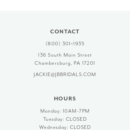
CONTACT
(800) 301‑1935
136 South Main Street
Chambersburg, PA 17201
JACKIE@JBBRIDALS.COM
HOURS
Monday: 10AM-7PM
Tuesday: CLOSED
Wednesday: CLOSED