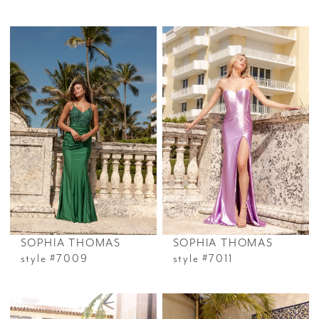
SOPHIA THOMAS
SOPHIA THOMAS
style #7009
style #7011