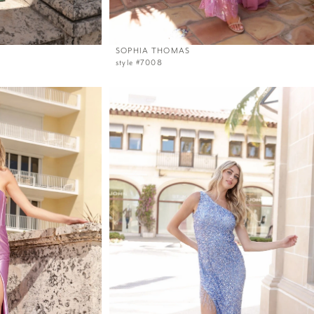
SOPHIA THOMAS
style #7008