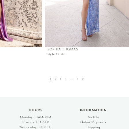
SOPHIA THOMAS
style #7016
1
2
3
4
...
7
HOURS
INFORMATION
Monday: 10AM-7PM
My Info
Tuesday: CLOSED
Orders/Payments
Wednesday: CLOSED
Shipping