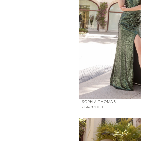
SOPHIA THOMAS
style #7000