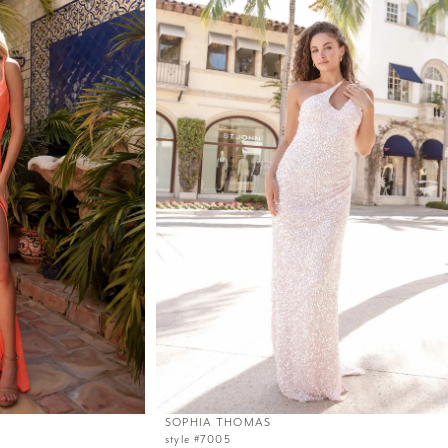
SOPHIA THOMAS
style #7005