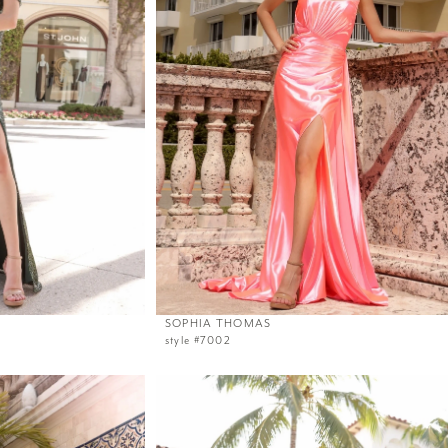
SOPHIA THOMAS
style #7002