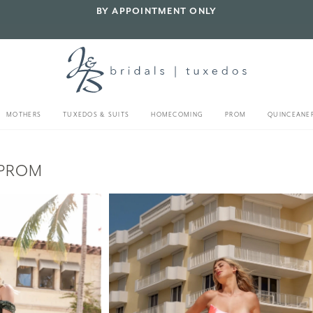
BY APPOINTMENT ONLY
MOTHERS
TUXEDOS & SUITS
HOMECOMING
PROM
QUINCEANE
 PROM