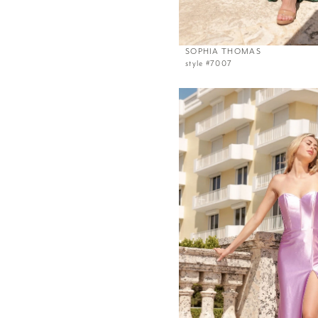
SOPHIA THOMAS
style #7007