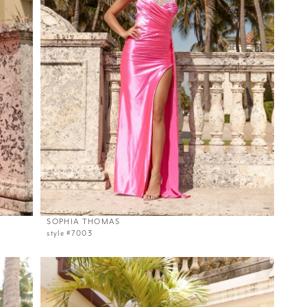
SOPHIA THOMAS
style #7003