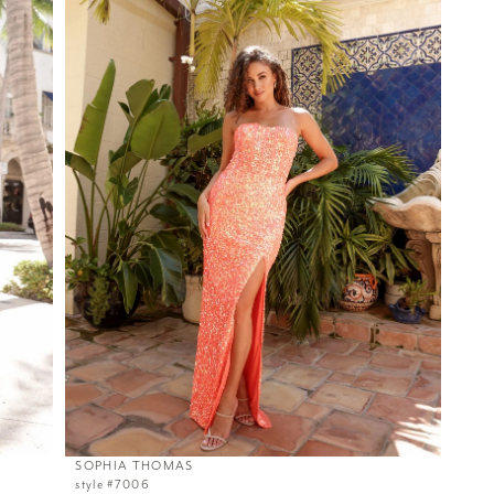
SOPHIA THOMAS
style #7006