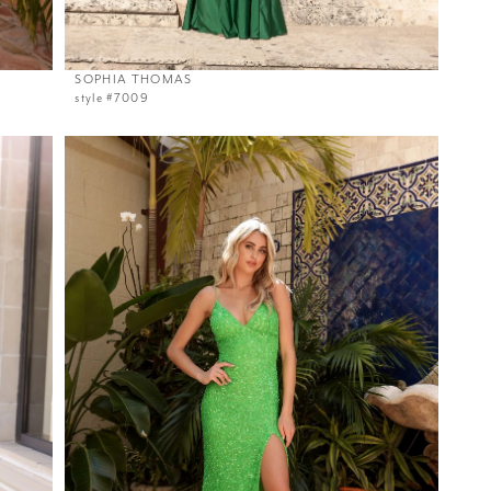
SOPHIA THOMAS
style #7009