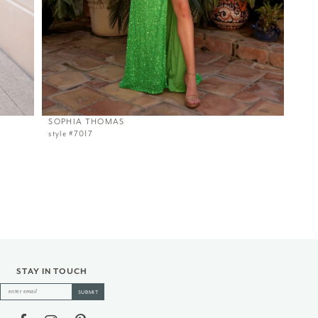
SOPHIA THOMAS
style #7017
STAY IN TOUCH
SUBMIT