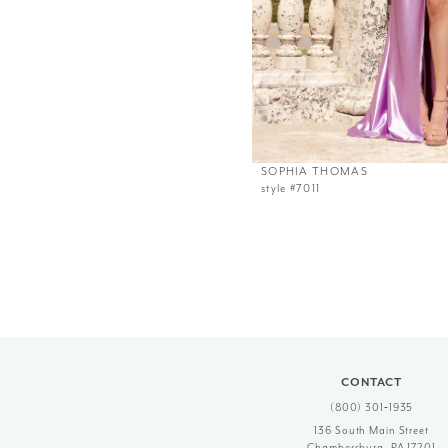
SOPHIA THOMAS
style #7011
CONTACT
(800) 301‑1935
136 South Main Street
Chambersburg, PA 17201