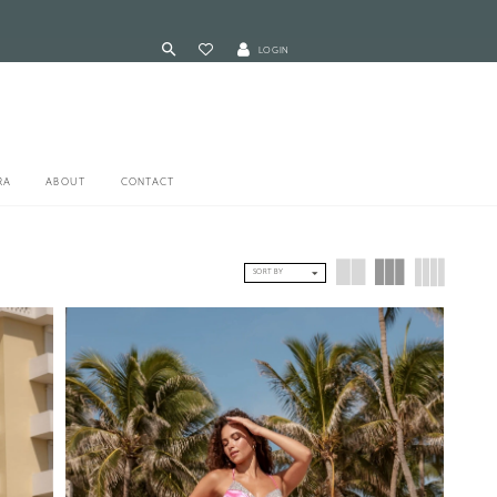
LOGIN
RA
ABOUT
CONTACT
SORT BY