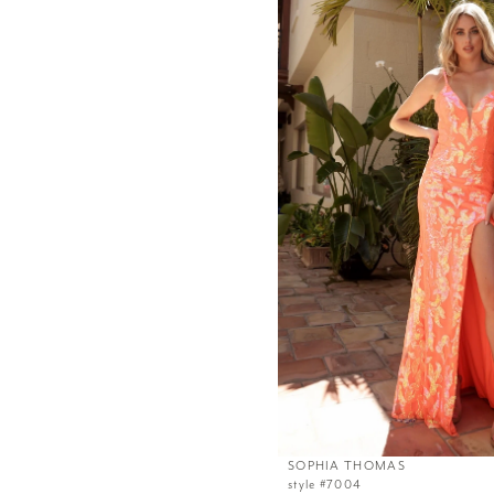
SOPHIA THOMAS
style #7004