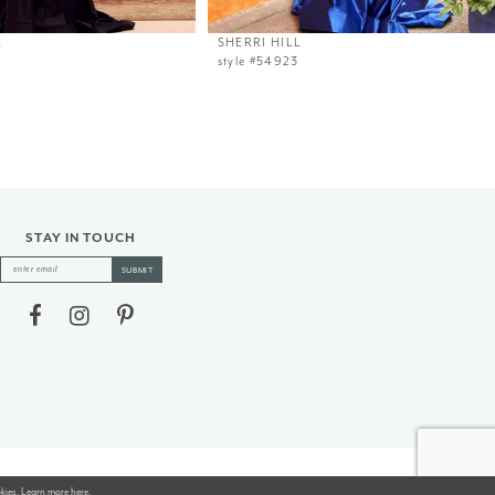
L
SHERRI HILL
style #54923
STAY IN TOUCH
SUBMIT
okies. Learn more
here
.