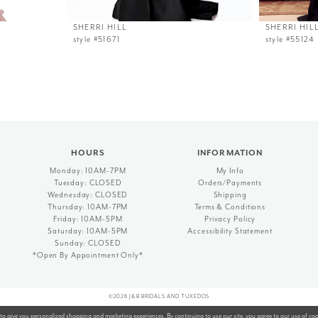
SHERRI HILL
SHERRI HIL
style #51671
style #55124
HOURS
INFORMATION
Monday: 10AM-7PM
My Info
Tuesday: CLOSED
Orders/Payments
Wednesday: CLOSED
Shipping
Thursday: 10AM-7PM
Terms & Conditions
Friday: 10AM-5PM
Privacy Policy
Saturday: 10AM-5PM
Accessibility Statement
Sunday: CLOSED
*Open By Appointment Only*
©2026 J&B BRIDALS AND TUXEDOS
to give you personalized shopping and marketing experiences. By continuing to use our site, you agree to our use of co