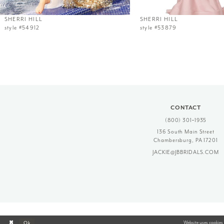
12
SHERRI HILL
SHERRI HILL
style #54912
style #53879
13
14
CONTACT
(800) 301‑1935
136 South Main Street
Chambersburg, PA 17201
JACKIE@JBBRIDALS.COM
Website uses cookies 
Ok