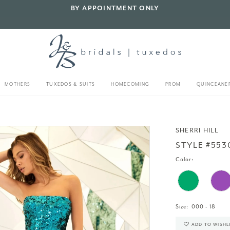
BY APPOINTMENT ONLY
MOTHERS
TUXEDOS & SUITS
HOMECOMING
PROM
QUINCEANE
SHERRI HILL
STYLE #553
Color:
Size:
000 - 18
ADD TO WISHL