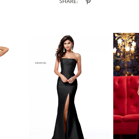
SHARE: