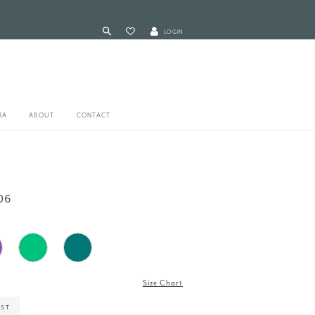
LOGIN
RA
ABOUT
CONTACT
06
Size Chart
IST