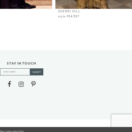
L
SHERRI HILL
style #54397
STAY IN TOUCH
SUBMIT
okies. Learn more
here
.