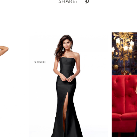
SHARE: