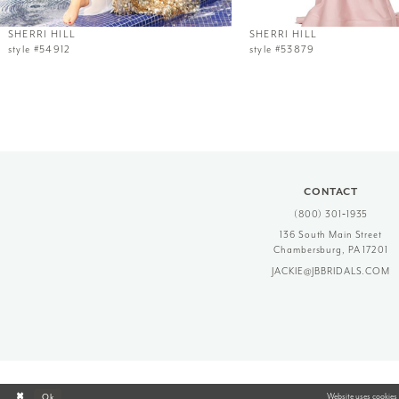
12
SHERRI HILL
SHERRI HILL
style #54912
style #53879
13
14
CONTACT
(800) 301‑1935
136 South Main Street
Chambersburg, PA 17201
JACKIE@JBBRIDALS.COM
Website uses cookies 
Ok