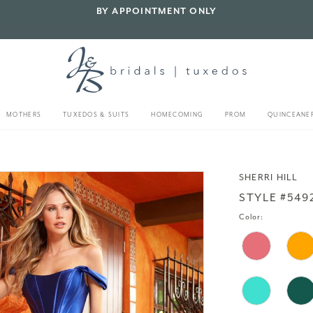
BY APPOINTMENT ONLY
MOTHERS
TUXEDOS & SUITS
HOMECOMING
PROM
QUINCEANE
SHERRI HILL
STYLE #549
Color: