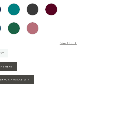
Size Chart
IST
INTMENT
935 FOR AVAILABILITY