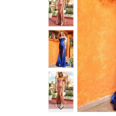
7
7
8
8
9
9
10
10
11
11
12
12
13
13
14
14