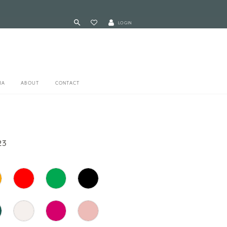
LOGIN
RA
ABOUT
CONTACT
23