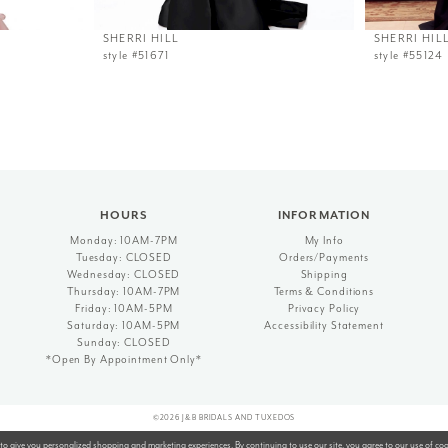
SHERRI HILL
SHERRI HIL
style #51671
style #55124
HOURS
INFORMATION
Monday: 10AM-7PM
My Info
Tuesday: CLOSED
Orders/Payments
Wednesday: CLOSED
Shipping
Thursday: 10AM-7PM
Terms & Conditions
Friday: 10AM-5PM
Privacy Policy
Saturday: 10AM-5PM
Accessibility Statement
Sunday: CLOSED
*Open By Appointment Only*
©2026 J&B BRIDALS AND TUXEDOS
to give you personalized shopping and marketing experiences. By continuing to use our site, you agree to our use of co