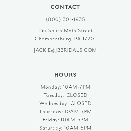
11
CONTACT
12
(800) 301‑1935
13
136 South Main Street
Chambersburg, PA 17201
14
JACKIE@JBBRIDALS.COM
HOURS
Monday: 10AM-7PM
Tuesday: CLOSED
Wednesday: CLOSED
Thursday: 10AM-7PM
Friday: 10AM-5PM
Saturday: 10AM-5PM