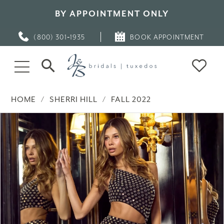
BY APPOINTMENT ONLY
(800) 301‑1935
BOOK APPOINTMENT
HOME
SHERRI HILL
FALL 2022
PAUSE AUTOPLAY
PREVIOUS SLIDE
NEXT SLIDE
Products
Skip
0
Views
to
Carousel
end
1
2