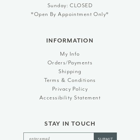
Sunday: CLOSED
*Open By Appointment Only*
INFORMATION
My Info
Orders/Payments
Shipping
Terms & Conditions
Privacy Policy
Accessibility Statement
STAY IN TOUCH
SUBMIT