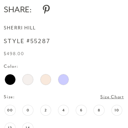
SHARE:
SHERRI HILL
STYLE #55287
$498.00
Color:
Size:
Size Chart
00
0
2
4
6
8
10