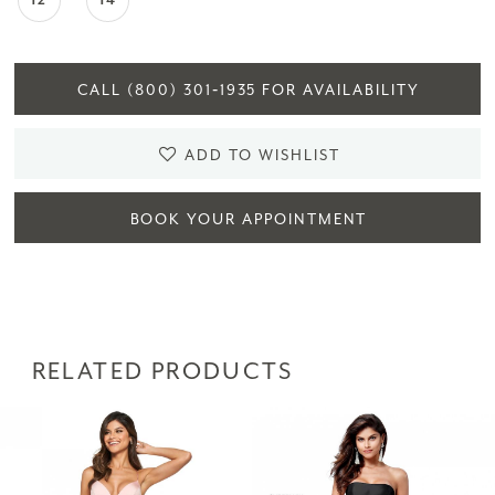
12
14
CALL (800) 301‑1935 FOR AVAILABILITY
ADD TO WISHLIST
BOOK YOUR APPOINTMENT
RELATED PRODUCTS
PAUSE AUTOPLAY
PREVIOUS SLIDE
NEXT SLIDE
Related
Skip
0
Products
to
1
Carousel
end