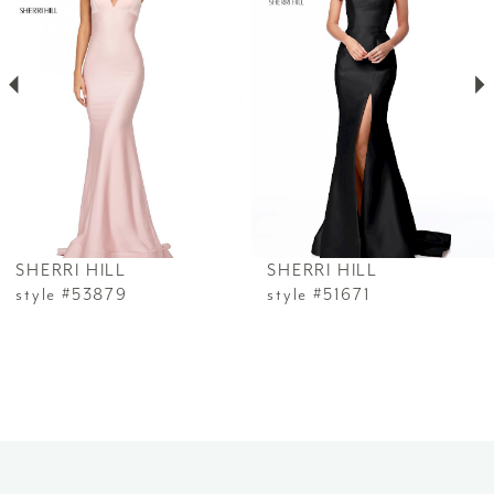
2
3
4
5
6
SHERRI HILL
SHERRI HILL
7
style #53879
style #51671
8
9
10