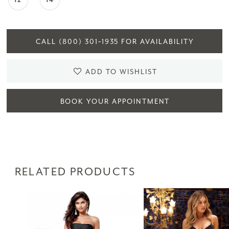
12
14
CALL (800) 301‑1935 FOR AVAILABILITY
ADD TO WISHLIST
BOOK YOUR APPOINTMENT
RELATED PRODUCTS
PAUSE AUTOPLAY
PREVIOUS SLIDE
NEXT SLIDE
Related
Skip
0
Products
to
1
Carousel
end