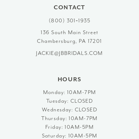
11
CONTACT
12
(800) 301‑1935
13
136 South Main Street
Chambersburg, PA 17201
14
JACKIE@JBBRIDALS.COM
HOURS
Monday: 10AM-7PM
Tuesday: CLOSED
Wednesday: CLOSED
Thursday: 10AM-7PM
Friday: 10AM-5PM
Saturday: 10AM-5PM