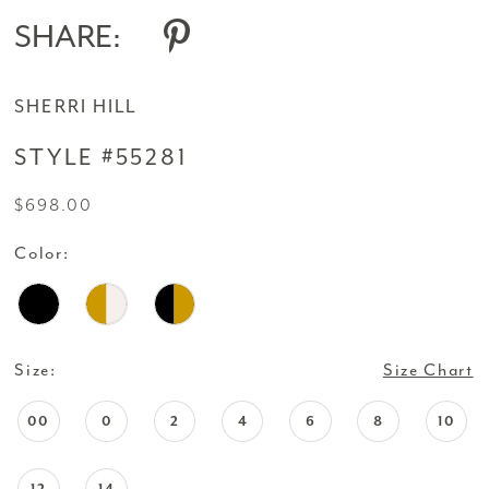
SHARE:
SHERRI HILL
STYLE #55281
$698.00
Color:
Size:
Size Chart
00
0
2
4
6
8
10