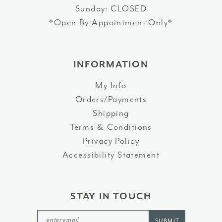
Sunday: CLOSED
*Open By Appointment Only*
INFORMATION
My Info
Orders/Payments
Shipping
Terms & Conditions
Privacy Policy
Accessibility Statement
STAY IN TOUCH
SUBMIT