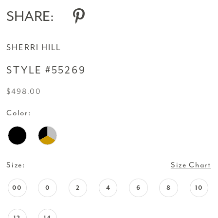
SHARE:
SHERRI HILL
STYLE #55269
$498.00
Color:
Size:
Size Chart
00
0
2
4
6
8
10