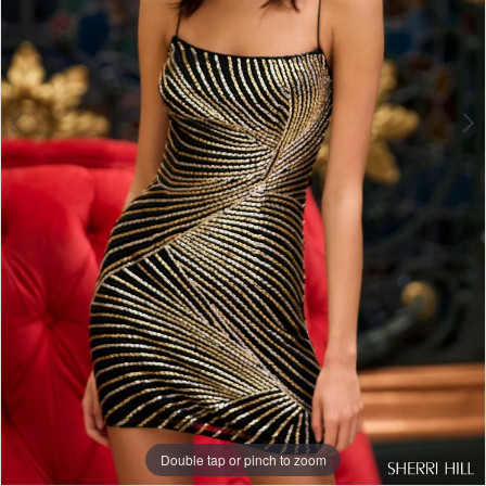
Double tap or pinch to zoom
Double tap or pinch to zoom