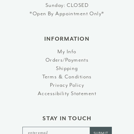
Sunday: CLOSED
*Open By Appointment Only*
INFORMATION
My Info
Orders/Payments
Shipping
Terms & Conditions
Privacy Policy
Accessibility Statement
STAY IN TOUCH
SUBMIT