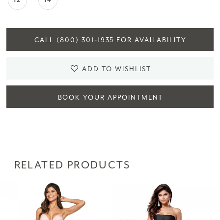
12
14
CALL (800) 301‑1935 FOR AVAILABILITY
ADD TO WISHLIST
BOOK YOUR APPOINTMENT
RELATED PRODUCTS
PAUSE AUTOPLAY
PREVIOUS SLIDE
NEXT SLIDE
Related
Skip
0
Products
to
1
Carousel
end