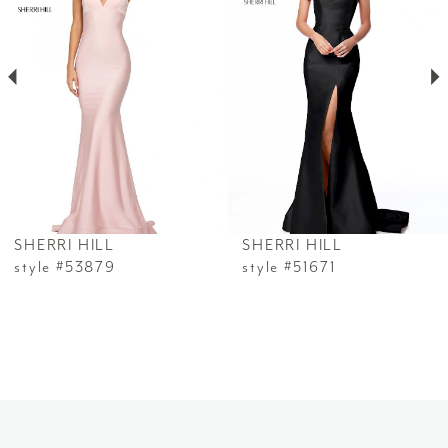
2
3
4
5
6
SHERRI HILL
SHERRI HILL
7
style #53879
style #51671
8
9
10