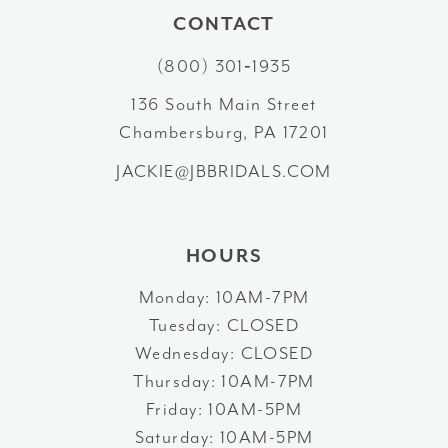
11
CONTACT
12
(800) 301‑1935
13
136 South Main Street
Chambersburg, PA 17201
14
JACKIE@JBBRIDALS.COM
HOURS
Monday: 10AM-7PM
Tuesday: CLOSED
Wednesday: CLOSED
Thursday: 10AM-7PM
Friday: 10AM-5PM
Saturday: 10AM-5PM