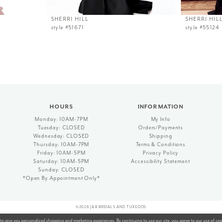
SHERRI HILL
SHERRI HIL
style #51671
style #55124
HOURS
INFORMATION
Monday: 10AM-7PM
My Info
Tuesday: CLOSED
Orders/Payments
Wednesday: CLOSED
Shipping
Thursday: 10AM-7PM
Terms & Conditions
Friday: 10AM-5PM
Privacy Policy
Saturday: 10AM-5PM
Accessibility Statement
Sunday: CLOSED
*Open By Appointment Only*
©2026 J&B BRIDALS AND TUXEDOS
to give you personalized shopping and marketing experiences. By continuing to use our site, you agree to our use of co