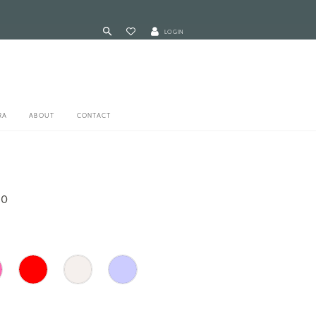
LOGIN
RA
ABOUT
CONTACT
90