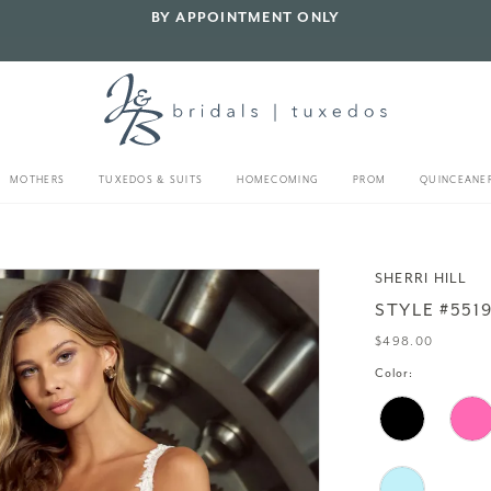
BY APPOINTMENT ONLY
MOTHERS
TUXEDOS & SUITS
HOMECOMING
PROM
QUINCEANE
SHERRI HILL
STYLE #551
$498.00
Color: