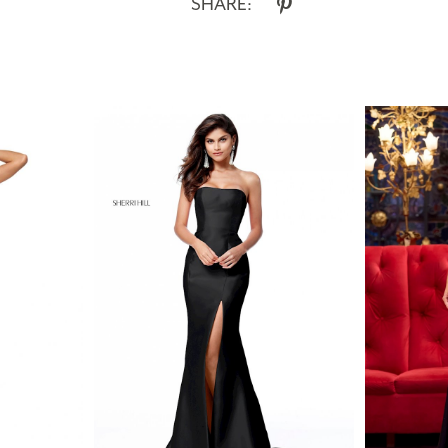
SHARE: