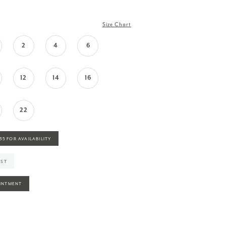
Size Chart
2
4
6
12
14
16
22
935 FOR AVAILABILITY
IST
INTMENT