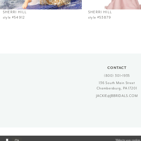
12
SHERRI HILL
SHERRI HILL
style #54912
style #53879
13
14
CONTACT
(800) 301‑1935
136 South Main Street
Chambersburg, PA 17201
JACKIE@JBBRIDALS.COM
Website uses cookies 
Ok