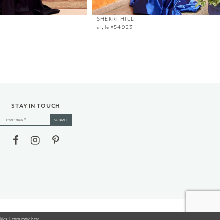
L
SHERRI HILL
style #54923
STAY IN TOUCH
SUBMIT
okies. Learn more
here
.