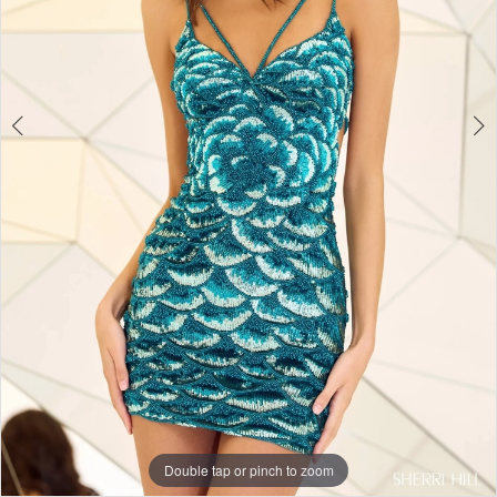
Double tap or pinch to zoom
Double tap or pinch to zoom
Double tap or pinch to zoom