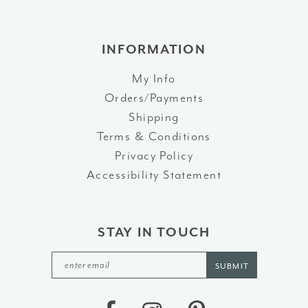
INFORMATION
My Info
Orders/Payments
Shipping
Terms & Conditions
Privacy Policy
Accessibility Statement
STAY IN TOUCH
SUBMIT