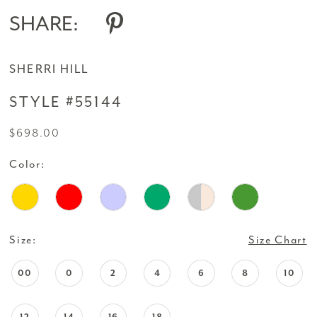
SHARE:
SHERRI HILL
STYLE #55144
$698.00
Color:
Size:
Size Chart
00
0
2
4
6
8
10