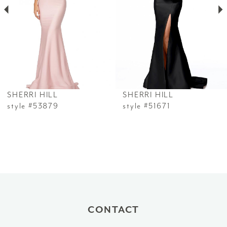
3
4
5
6
SHERRI HILL
SHERRI HILL
7
style #53879
style #51671
8
9
10
11
CONTACT
12