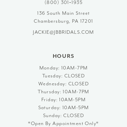
(800) 301‑1935
13
136 South Main Street
Chambersburg, PA 17201
14
JACKIE@JBBRIDALS.COM
HOURS
Monday: 10AM-7PM
Tuesday: CLOSED
Wednesday: CLOSED
Thursday: 10AM-7PM
Friday: 10AM-5PM
Saturday: 10AM-5PM
Sunday: CLOSED
*Open By Appointment Only*