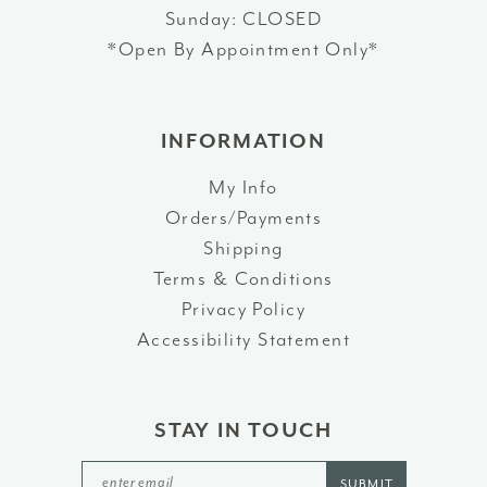
Sunday: CLOSED
*Open By Appointment Only*
INFORMATION
My Info
Orders/Payments
Shipping
Terms & Conditions
Privacy Policy
Accessibility Statement
STAY IN TOUCH
SUBMIT