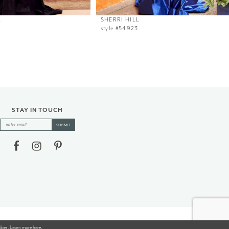
L
SHERRI HILL
style #54923
STAY IN TOUCH
SUBMIT
okies. Learn more
here
.