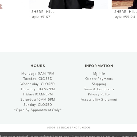
SHERRI HILL
SHERRI HIL
style #51671
style #55124
HOURS
INFORMATION
Monday: 10AM-7PM
My Info
Tuesday: CLOSED
Orders/Payments
Wednesday: CLOSED
Shipping
Thursday: 10AM-7PM
Terms & Conditions
Friday: 10AM-5PM
Privacy Policy
Saturday: 10AM-5PM
Accessibility Statement
Sunday: CLOSED
*Open By Appointment Only*
©2026 J&B BRIDALS AND TUXEDOS
to give you personalized shopping and marketing experiences. By continuing to use our site, you agree to our use of co