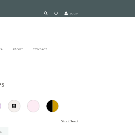
LOGIN
RA
ABOUT
CONTACT
75
M
Size Chart
IST