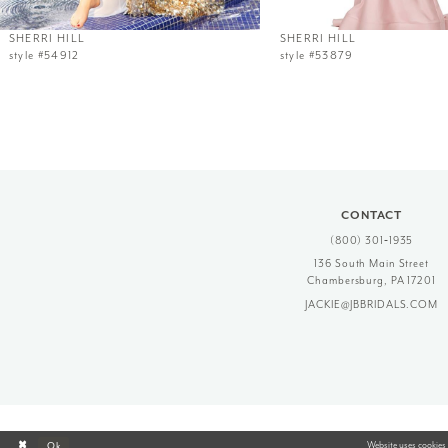
12
SHERRI HILL
SHERRI HILL
style #54912
style #53879
13
14
CONTACT
(800) 301‑1935
136 South Main Street
Chambersburg, PA 17201
JACKIE@JBBRIDALS.COM
Website uses cookies 
Ok