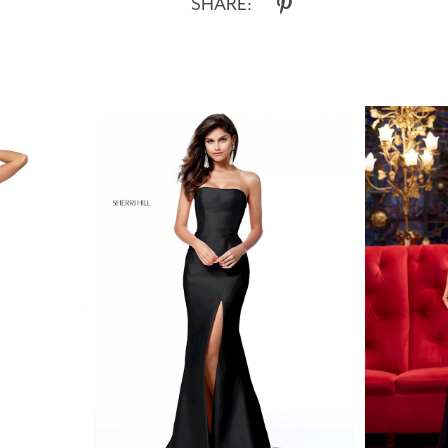
SHARE: