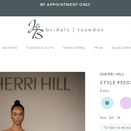
BY APPOINTMENT ONLY
MOTHERS
TUXEDOS & SUITS
HOMECOMING
PROM
QUINCEANE
SHERRI HILL
STYLE #550
Color:
M
Size:
00 - 14
ADD TO WISHL