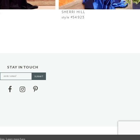
L
SHERRI HILL
style #54923
STAY IN TOUCH
SUBMIT
okies. Learn more
here
.