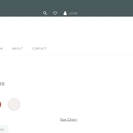
LOGIN
RA
ABOUT
CONTACT
30
Size Chart
IST