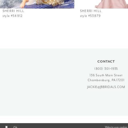
12
SHERRI HILL
SHERRI HILL
style #54912
style #53879
13
14
CONTACT
(800) 301‑1935
136 South Main Street
Chambersburg, PA 17201
JACKIE@JBBRIDALS.COM
Website uses cookies 
Ok