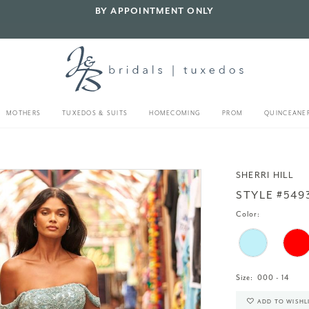
BY APPOINTMENT ONLY
MOTHERS
TUXEDOS & SUITS
HOMECOMING
PROM
QUINCEANE
SHERRI HILL
STYLE #549
Color:
Size:
000 - 14
ADD TO WISHL