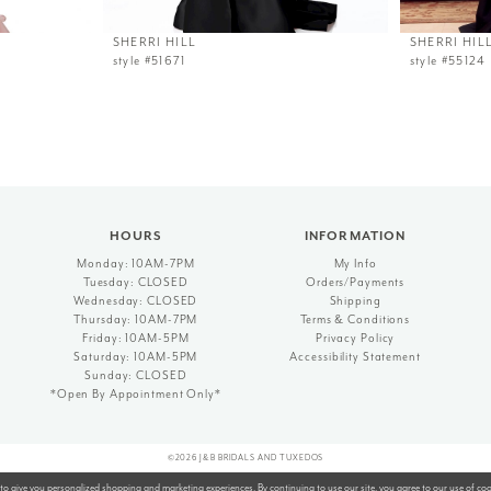
SHERRI HILL
SHERRI HIL
style #51671
style #55124
HOURS
INFORMATION
Monday: 10AM-7PM
My Info
Tuesday: CLOSED
Orders/Payments
Wednesday: CLOSED
Shipping
Thursday: 10AM-7PM
Terms & Conditions
Friday: 10AM-5PM
Privacy Policy
Saturday: 10AM-5PM
Accessibility Statement
Sunday: CLOSED
*Open By Appointment Only*
©2026 J&B BRIDALS AND TUXEDOS
to give you personalized shopping and marketing experiences. By continuing to use our site, you agree to our use of co