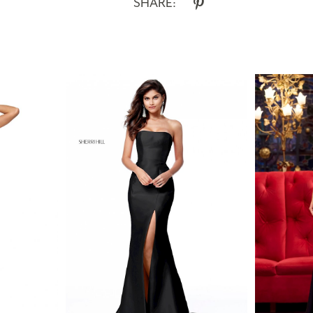
SHARE: