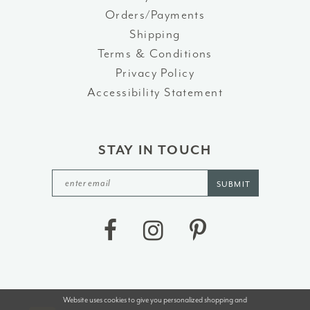
Orders/Payments
Shipping
Terms & Conditions
Privacy Policy
Accessibility Statement
STAY IN TOUCH
SUBMIT
Website uses cookies to give you personalized shopping and