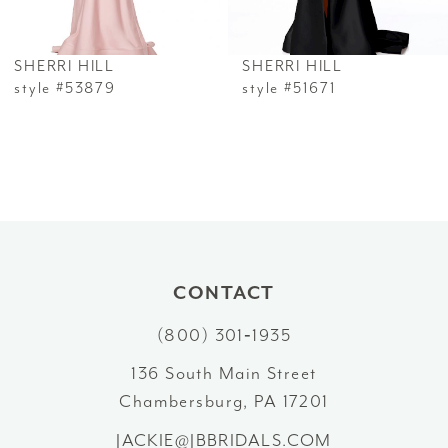
6
SHERRI HILL
SHERRI HILL
7
style #53879
style #51671
8
9
10
11
CONTACT
12
(800) 301‑1935
13
136 South Main Street
Chambersburg, PA 17201
14
JACKIE@JBBRIDALS.COM