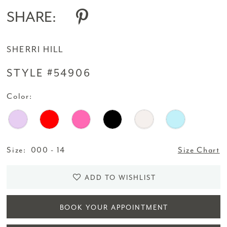
SHARE:
SHERRI HILL
STYLE #54906
Color:
Size:
000 - 14
Size Chart
ADD TO WISHLIST
BOOK YOUR APPOINTMENT