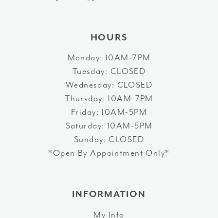
HOURS
Monday: 10AM-7PM
Tuesday: CLOSED
Wednesday: CLOSED
Thursday: 10AM-7PM
Friday: 10AM-5PM
Saturday: 10AM-5PM
Sunday: CLOSED
*Open By Appointment Only*
INFORMATION
My Info